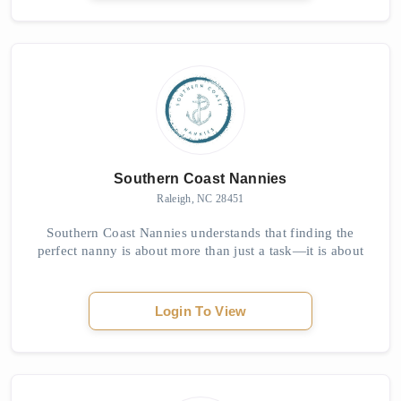
Southern Coast Nannies
Raleigh, NC 28451
Southern Coast Nannies understands that finding the
perfect nanny is about more than just a task—it is about
providing peace of mind, building trust, and creating a
nurturing environment for children....
Login To View