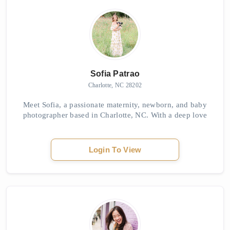
Sofia Patrao
Charlotte, NC 28202
Meet Sofia, a passionate maternity, newborn, and baby
photographer based in Charlotte, NC. With a deep love
for photography from an early age, Sofia found her true
calling in capturing the beauty of e...
Login To View