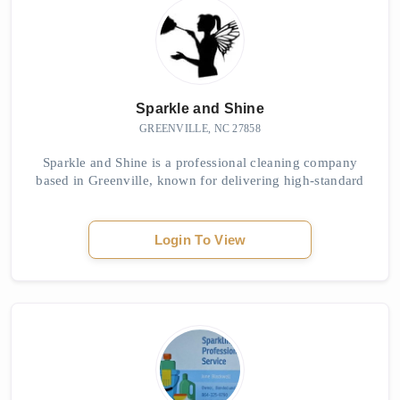
Sparkle and Shine
GREENVILLE, NC 27858
Sparkle and Shine is a professional cleaning company
based in Greenville, known for delivering high-standard
domestic cleaning services. Their trained team handles
homes of all sizes and ensures every...
Login To View