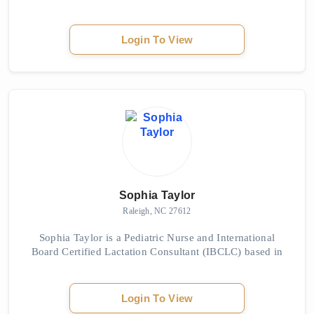
Rd, Jacksonville, NC 28540. The owner is Sophia, who
is highly regarded for her exceptional massage...
Login To View
Sophia Taylor
Raleigh, NC 27612
Sophia Taylor is a Pediatric Nurse and International
Board Certified Lactation Consultant (IBCLC) based in
the Triangle area of North Carolina. As a mother of four
breastfed daughters, she understands...
Login To View