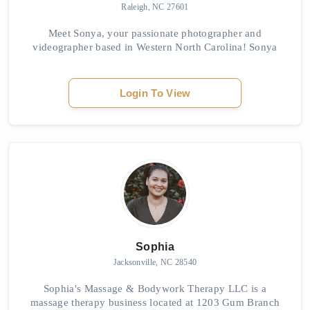
Raleigh, NC 27601
Meet Sonya, your passionate photographer and
videographer based in Western North Carolina! Sonya
loves capturing the hearts, emotions, and unique stories
of her clients through her lens. She believes ...
Login To View
Sophia
Jacksonville, NC 28540
Sophia's Massage & Bodywork Therapy LLC is a
massage therapy business located at 1203 Gum Branch