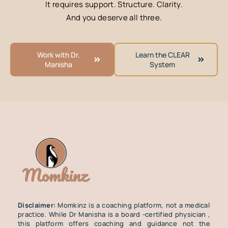
It requires support. Structure. Clarity.
And you deserve all three.
Work with Dr.
Learn the CLEAR
Manisha
System
Disclaimer:
Momkinz is a coaching platform, not a medical
practice. While Dr Manisha is a board -certified physician ,
this platform offers coaching and guidance not the