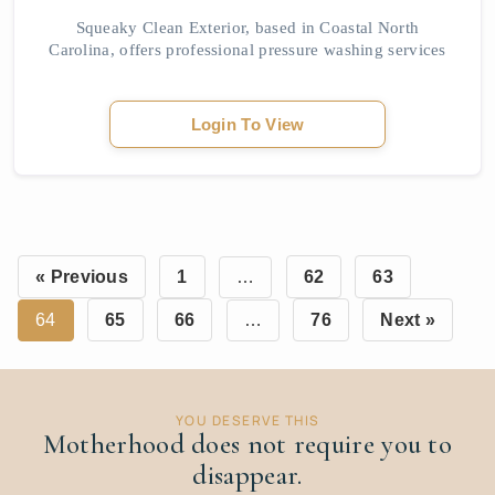
Squeaky Clean Exterior, based in Coastal North
Carolina, offers professional pressure washing services
designed to remove tough stains, grime, and buildup
from various exterior surfaces. Using safe an...
Login To View
« Previous
1
…
62
63
64
65
66
…
76
Next »
YOU DESERVE THIS
Motherhood does not require you to
disappear.