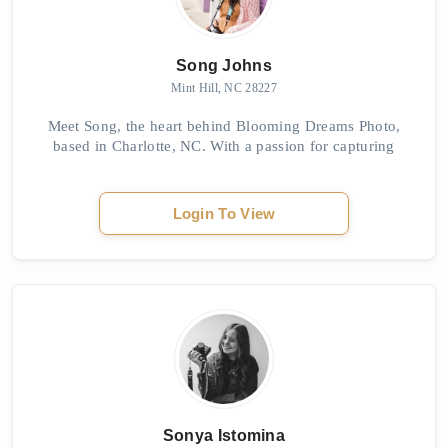
Song Johns
Mint Hill, NC 28227
Meet Song, the heart behind Blooming Dreams Photo,
based in Charlotte, NC. With a passion for capturing
love stories with grace and professionalism, Song offers
a unique blend of artistic, photojourna...
Login To View
Sonya Istomina