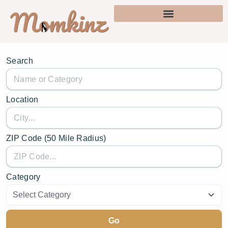
Search
Location
ZIP Code (50 Mile Radius)
Category
Go