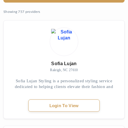
Showing 757 providers
Sofia Lujan
Raleigh, NC 27610
Sofia Lujan Styling is a personalized styling service
dedicated to helping clients elevate their fashion and
express their unique identities. Through tailored
wardrobe consultations and expert fashion...
Login To View