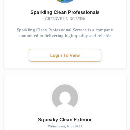
Sparkling Clean Professionals
GREENVILLE, NC 28590
Sparkling Clean Professional Service is a company
committed to delivering high-quality and reliable
cleaning solutions. Sparkling Clean Professionals Clea...
Login To View
Squeaky Clean Exterior
Wilmington, NC 28411