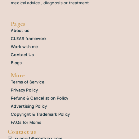
medical advice , diagnosis or treatment
Pages
About us
CLEAR framework
Work with me
Contact Us
Blogs
More
Terms of Service
Privacy Policy
Refund & Cancellation Policy
Advertising Policy
Copyright & Trademark Policy
FAQs for Moms
Contact us
support@momkinz.com