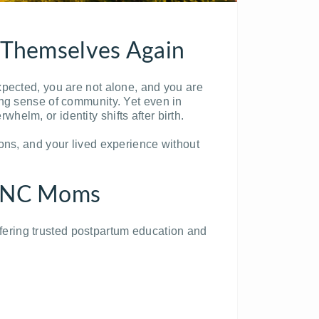
e Themselves Again
xpected, you are not alone, and you are
ong sense of community. Yet even in
elm, or identity shifts after birth.
ons, and your lived experience without
ll NC Moms
ering trusted postpartum education and