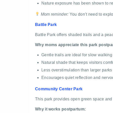
Nature exposure has been shown to re
Mom reminder:
You don’t need to explor
Battle Park
Battle Park offers shaded trails and a pe
Why moms appreciate this park postpa
Gentle trails are ideal for slow walkin
Natural shade that keeps visitors comf
Less overstimulation than larger parks
Encourages quiet reflection and nervo
Community Center Park
This park provides open green space and ea
Why it works postpartum: