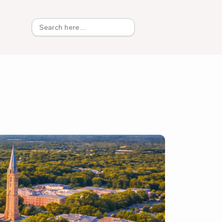
Search
for: