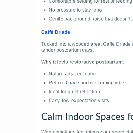
Comfortable seating for rest or feeding
No pressure to stay long
Gentle background noise that doesn’t
Caffé Driade
Tucked into a wooded area, Caffé Driade fe
tender postpartum days.
Why it feels restorative postpartum:
Nature-adjacent calm
Relaxed pace and welcoming vibe
Ideal for quiet reflection
Easy, low-expectation visits
Calm Indoor Spaces fo
When emotions feel intense or unpredicta