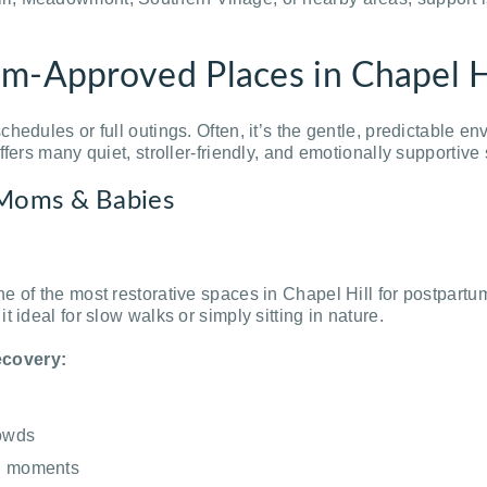
m-Approved Places in Chapel H
hedules or full outings. Often, it’s the gentle, predictable e
ffers many quiet, stroller-friendly, and emotionally supporti
 Moms & Babies
e of the most restorative spaces in Chapel Hill for postpart
 ideal for slow walks or simply sitting in nature.
ecovery:
rowds
ng moments