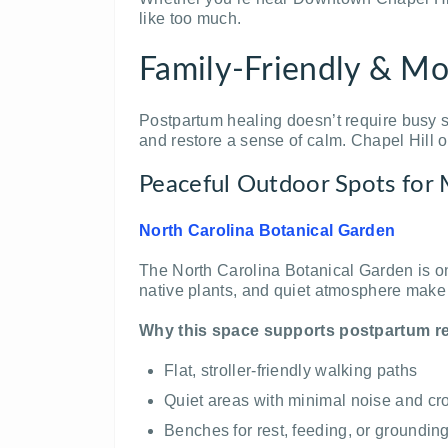
like too much.
Family-Friendly & Mo
Postpartum healing doesn’t require busy sc
and restore a sense of calm. Chapel Hill o
Peaceful Outdoor Spots for
North Carolina Botanical Garden
The North Carolina Botanical Garden is on
native plants, and quiet atmosphere make it
Why this space supports postpartum r
Flat, stroller-friendly walking paths
Quiet areas with minimal noise and c
Benches for rest, feeding, or groundi