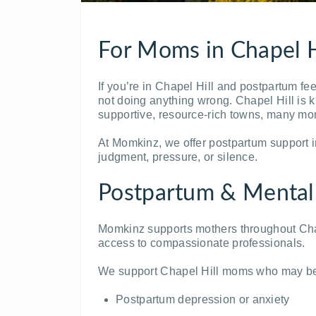
For Moms in Chapel H
If you’re in
Chapel Hill
and postpartum feel
not doing anything wrong. Chapel Hill is 
supportive, resource-rich towns, many mom
At Momkinz, we offer postpartum support i
judgment, pressure, or silence.
Postpartum & Mental
Momkinz supports mothers throughout Chap
access to compassionate professionals.
We support Chapel Hill moms who may be
Postpartum depression or anxiety