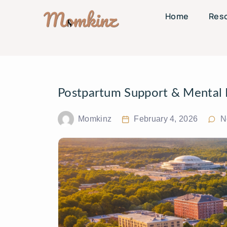
Home
Res
Postpartum Support & Mental H
Momkinz
February 4, 2026
N