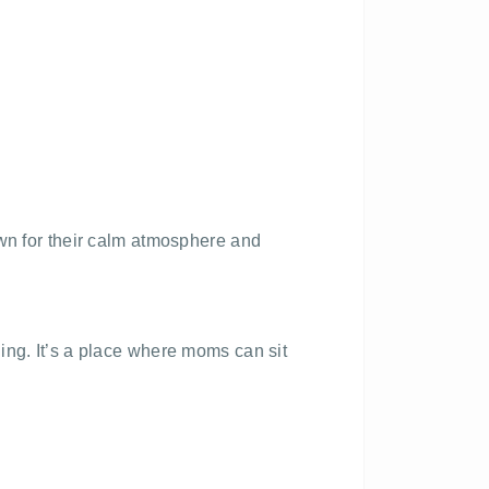
own for their calm atmosphere and
ing. It’s a place where moms can sit