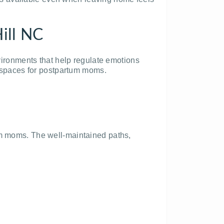
ill NC
nvironments that help regulate emotions
ve spaces for postpartum moms.
um moms. The well-maintained paths,