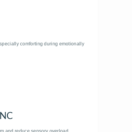
especially comforting during emotionally
 NC
tem and reduce sensory overload.