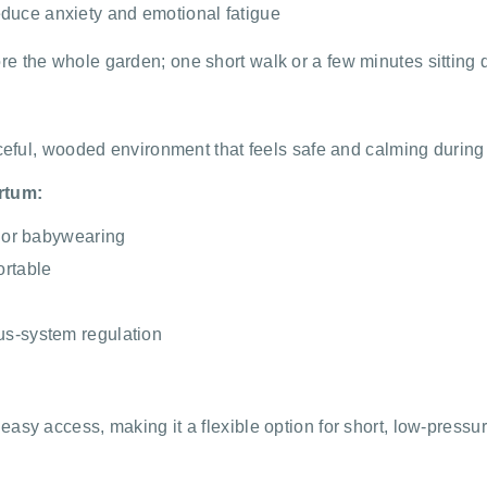
duce anxiety and emotional fatigue
e the whole garden; one short walk or a few minutes sitting q
aceful, wooded environment that feels safe and calming during
rtum:
g or babywearing
ortable
us-system regulation
sy access, making it a flexible option for short, low-pressur