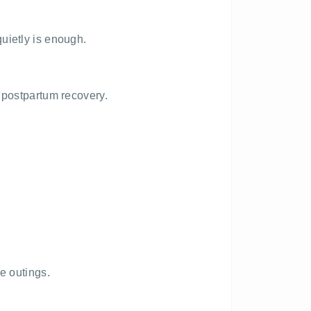
uietly is enough.
 postpartum recovery.
e outings.