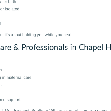
ter birth
or isolated
d
u, it’s about holding you while you heal.
re & Professionals in Chapel H
:
s
g in maternal care
s
home support
, Meadowmont, Southern Village, or nearby areas, support i