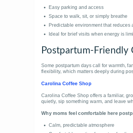
Easy parking and access
Space to walk, sit, or simply breathe
Predictable environment that reduces 
Ideal for brief visits when energy is lim
Postpartum-Friendly 
Some postpartum days call for warmth, fam
flexibility, which matters deeply during po
Carolina Coffee Shop
Carolina Coffee Shop offers a familiar, g
quietly, sip something warm, and leave 
Why moms feel comfortable here postp
Calm, predictable atmosphere