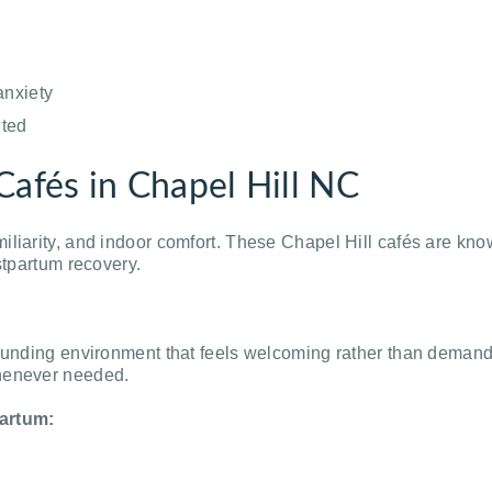
anxiety
ited
Cafés in Chapel Hill NC
iliarity, and indoor comfort. These Chapel Hill cafés are kn
stpartum recovery.
rounding environment that feels welcoming rather than demand
whenever needed.
artum: