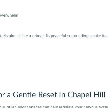
 overwhelm
els almost like a retreat. Its peaceful surroundings make it 
r a Gentle Reset in Chapel Hill
ble, quiet indoor spaces can help regulate your nervous sys