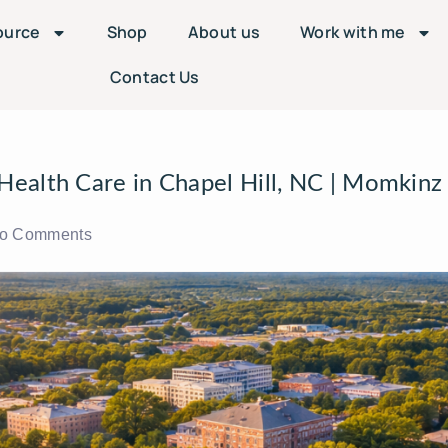
ource
Shop
About us
Work with me
Contact Us
ealth Care in Chapel Hill, NC | Momkinz
o Comments