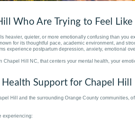
ill Who Are Trying to Feel Lik
s heavier, quieter, or more emotionally confusing than you e
known for its thoughtful pace, academic environment, and str
s experience postpartum depression, anxiety, emotional overwh
n Chapel Hill NC, that centers your mental health, your emoti
 Health Support for Chapel Hi
el Hill and the surrounding Orange County communities, off
 experiencing: