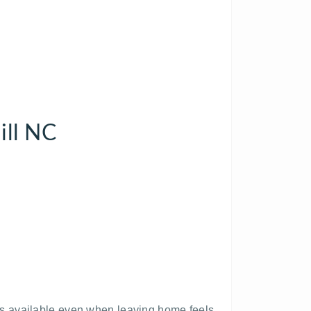
ill NC
s available even when leaving home feels