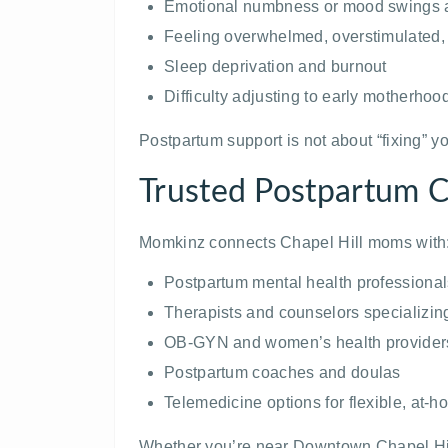
Emotional numbness or mood swings af
Feeling overwhelmed, overstimulated, 
Sleep deprivation and burnout
Difficulty adjusting to early motherhoo
Postpartum support is not about “fixing” yo
Trusted Postpartum Ca
Momkinz connects Chapel Hill moms with
Postpartum mental health professional
Therapists and counselors specializin
OB-GYN and women’s health provider
Postpartum coaches and doulas
Telemedicine options for flexible, at-
Whether you’re near Downtown Chapel Hill