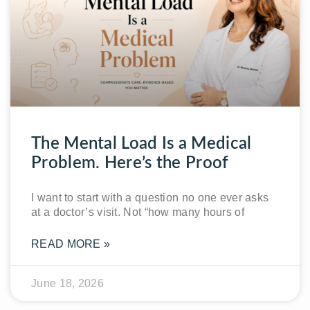
The Mental Load Is a Medical
Problem. Here’s the Proof
I want to start with a question no one ever asks
at a doctor’s visit. Not “how many hours of
READ MORE »
June 18, 2026