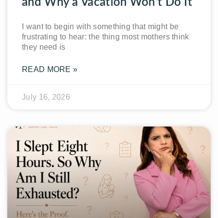
and Why a Vacation Won’t Do It
I want to begin with something that might be
frustrating to hear: the thing most mothers think
they need is
READ MORE »
July 16, 2026