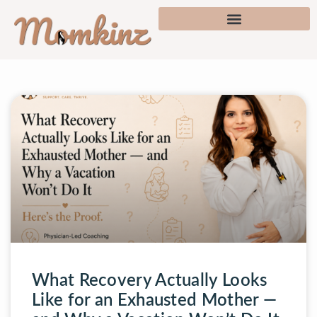
What Recovery Actually Looks
Like for an Exhausted Mother —