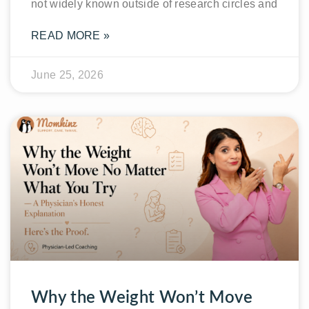
not widely known outside of research circles and
READ MORE »
June 25, 2026
Why the Weight Won’t Move