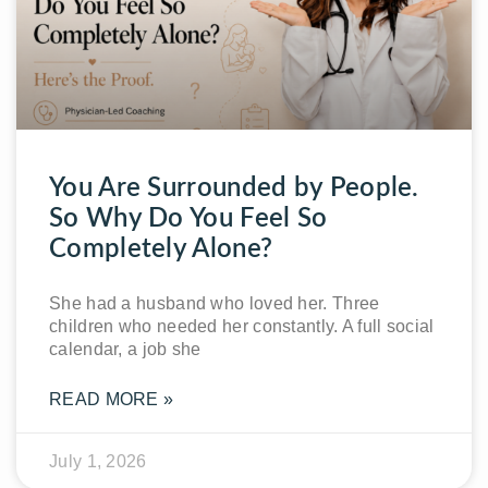
You Are Surrounded by People.
So Why Do You Feel So
Completely Alone?
She had a husband who loved her. Three
children who needed her constantly. A full social
calendar, a job she
READ MORE »
July 1, 2026