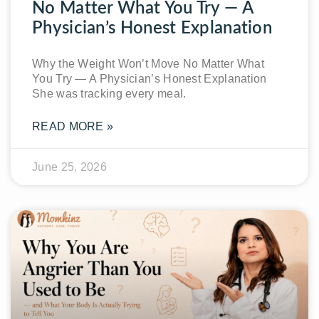
No Matter What You Try — A
Physician’s Honest Explanation
Why the Weight Won’t Move No Matter What
You Try — A Physician’s Honest Explanation
She was tracking every meal.
READ MORE »
June 25, 2026