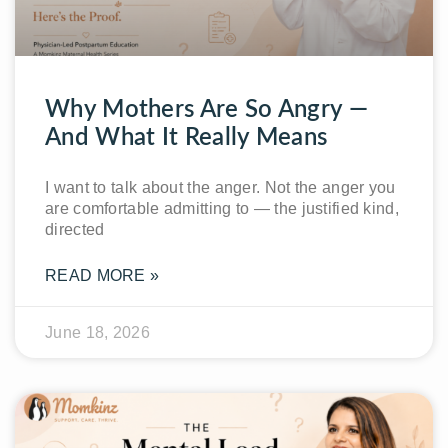
Why Mothers Are So Angry —
And What It Really Means
I want to talk about the anger. Not the anger you
are comfortable admitting to — the justified kind,
directed
READ MORE »
June 18, 2026