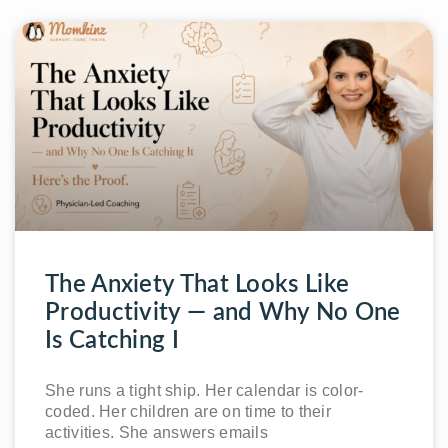
The Anxiety That Looks Like
Productivity — and Why No One
Is Catching I
She runs a tight ship. Her calendar is color-
coded. Her children are on time to their
activities. She answers emails