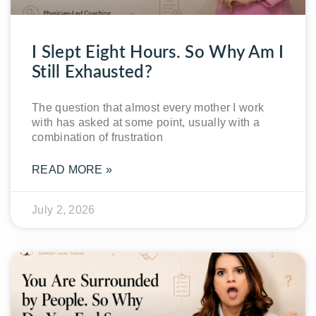
I Slept Eight Hours. So Why Am I
Still Exhausted?
The question that almost every mother I work
with has asked at some point, usually with a
combination of frustration
READ MORE »
July 2, 2026