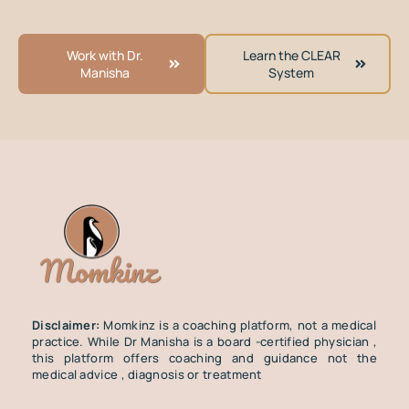
Work with Dr.
Learn the CLEAR
Manisha
System
Disclaimer:
Momkinz is a coaching platform, not a medical
practice. While Dr Manisha is a board -certified physician ,
this platform offers coaching and guidance not the
medical advice , diagnosis or treatment