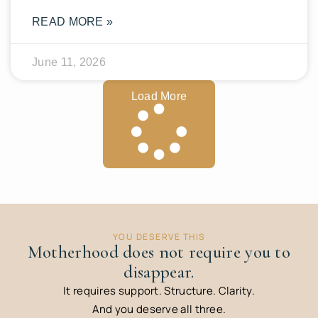
READ MORE »
June 11, 2026
Load More
YOU DESERVE THIS
Motherhood does not require you to
disappear.
It requires support. Structure. Clarity.
And you deserve all three.