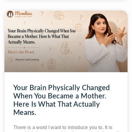
Your Brain Physically Changed
When You Became a Mother.
Here Is What That Actually
Means.
There is a word I want to introduce you to. It is