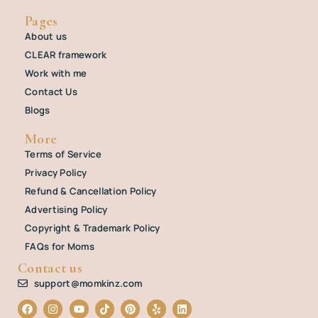
Pages
About us
CLEAR framework
Work with me
Contact Us
Blogs
More
Terms of Service
Privacy Policy
Refund & Cancellation Policy
Advertising Policy
Copyright & Trademark Policy
FAQs for Moms
Contact us
support@momkinz.com