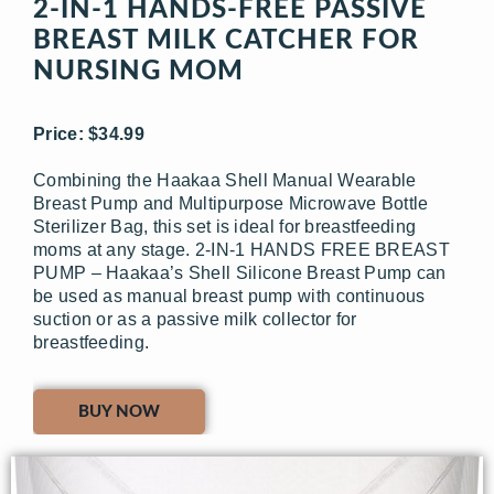
2-IN-1 HANDS-FREE PASSIVE
BREAST MILK CATCHER FOR
NURSING MOM
Price: $34.99
Combining the Haakaa Shell Manual Wearable
Breast Pump and Multipurpose Microwave Bottle
Sterilizer Bag, this set is ideal for breastfeeding
moms at any stage. 2-IN-1 HANDS FREE BREAST
PUMP – Haakaa’s Shell Silicone Breast Pump can
be used as manual breast pump with continuous
suction or as a passive milk collector for
breastfeeding.
BUY NOW