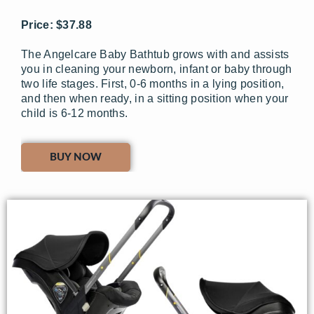
Price: $37.88
The Angelcare Baby Bathtub grows with and assists
you in cleaning your newborn, infant or baby through
two life stages. First, 0-6 months in a lying position,
and then when ready, in a sitting position when your
child is 6-12 months.
BUY NOW