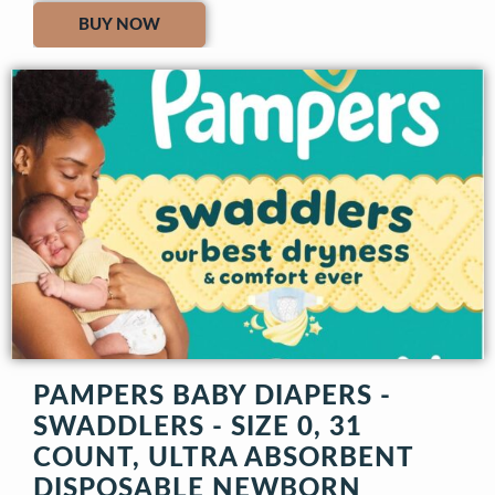
BUY NOW
PAMPERS BABY DIAPERS -
SWADDLERS - SIZE 0, 31
COUNT, ULTRA ABSORBENT
DISPOSABLE NEWBORN