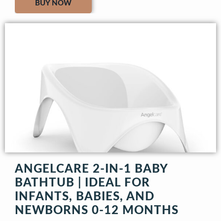
BUY NOW
ANGELCARE 2-IN-1 BABY
BATHTUB | IDEAL FOR
INFANTS, BABIES, AND
NEWBORNS 0-12 MONTHS