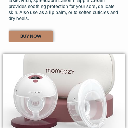
taste. Rich, spreadable Lanolin Nipple Cream
provides soothing protection for your sore, delicate
skin. Also use as a lip balm, or to soften cuticles and
dry heels.
BUY NOW