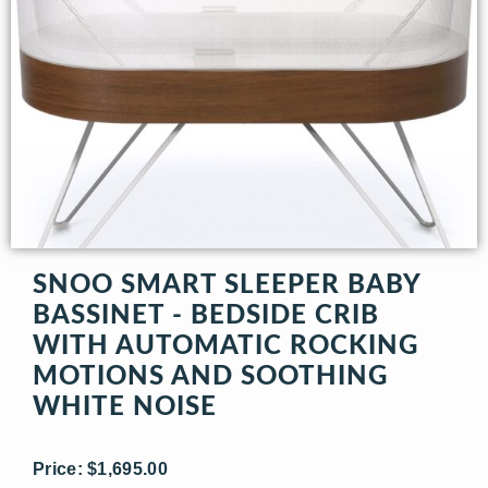
SNOO SMART SLEEPER BABY
BASSINET - BEDSIDE CRIB
WITH AUTOMATIC ROCKING
MOTIONS AND SOOTHING
WHITE NOISE
Price: $1,695.00