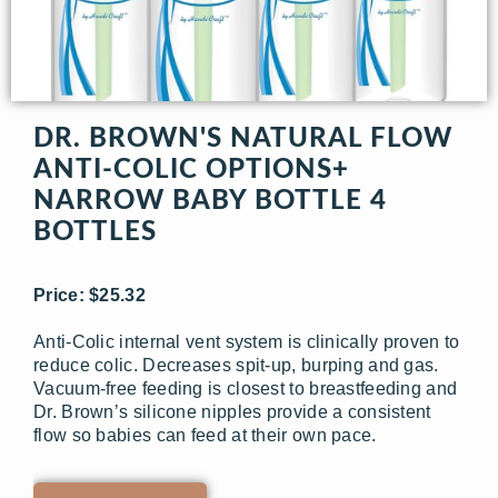
DR. BROWN'S NATURAL FLOW
ANTI-COLIC OPTIONS+
NARROW BABY BOTTLE 4
BOTTLES
Price: $25.32
Anti-Colic internal vent system is clinically proven to
reduce colic. Decreases spit-up, burping and gas.
Vacuum-free feeding is closest to breastfeeding and
Dr. Brown’s silicone nipples provide a consistent
flow so babies can feed at their own pace.