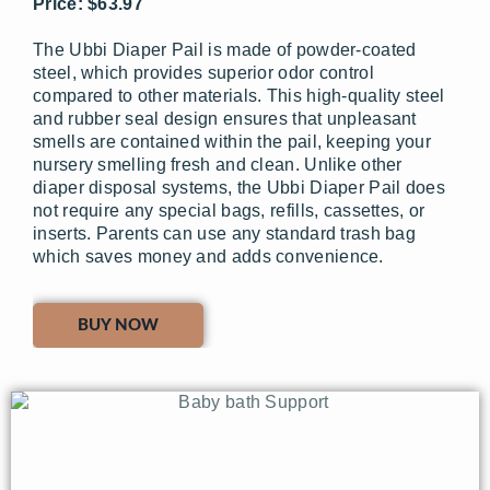
Price: $63.97
The Ubbi Diaper Pail is made of powder-coated
steel, which provides superior odor control
compared to other materials. This high-quality steel
and rubber seal design ensures that unpleasant
smells are contained within the pail, keeping your
nursery smelling fresh and clean. Unlike other
diaper disposal systems, the Ubbi Diaper Pail does
not require any special bags, refills, cassettes, or
inserts. Parents can use any standard trash bag
which saves money and adds convenience.
BUY NOW