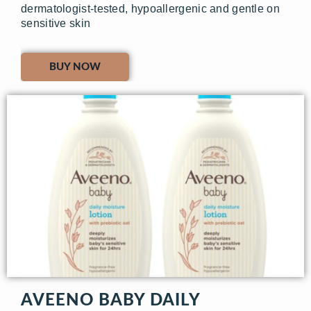
dermatologist-tested, hypoallergenic and gentle on
sensitive skin
BUY NOW
AVEENO BABY DAILY