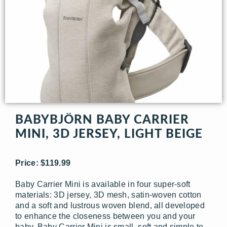
BABYBJÖRN BABY CARRIER
MINI, 3D JERSEY, LIGHT BEIGE
Price: $119.99
Baby Carrier Mini is available in four super-soft
materials: 3D jersey, 3D mesh, satin-woven cotton
and a soft and lustrous woven blend, all developed
to enhance the closeness between you and your
baby. Baby Carrier Mini is small, soft and simple to