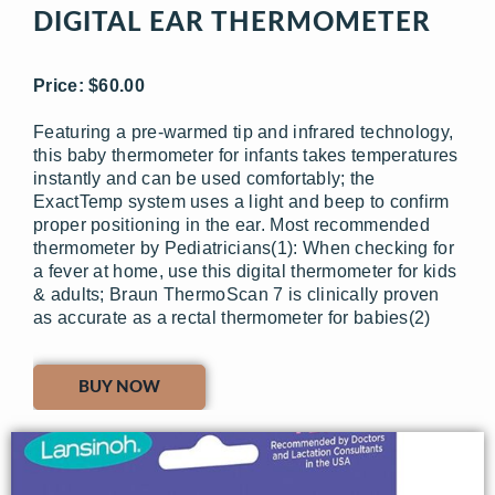
DIGITAL EAR THERMOMETER
Price: $60.00
Featuring a pre-warmed tip and infrared technology,
this baby thermometer for infants takes temperatures
instantly and can be used comfortably; the
ExactTemp system uses a light and beep to confirm
proper positioning in the ear. Most recommended
thermometer by Pediatricians(1): When checking for
a fever at home, use this digital thermometer for kids
& adults; Braun ThermoScan 7 is clinically proven
as accurate as a rectal thermometer for babies(2)
BUY NOW