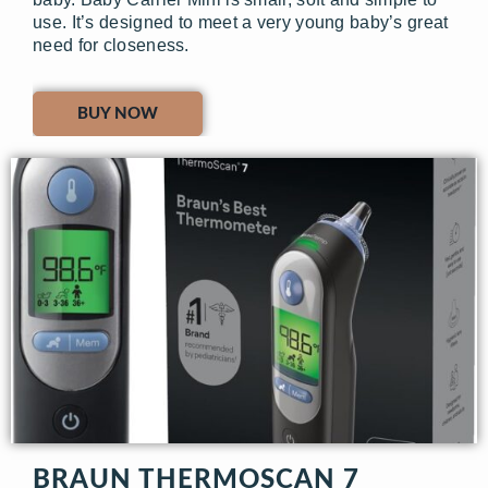
use. It’s designed to meet a very young baby’s great
need for closeness.
BUY NOW
BRAUN THERMOSCAN 7