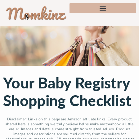
Your Baby Registry
Shopping Checklist
Disclaimer: Links on this page are Amazon affiliate links. Every product
shared here is something we truly believe helps make motherhood a little
easier. Images and details come straight from trusted sellers. Product
images and descriptions are sourced directly from the sellers for
informational purposes only. All trademarks and product names belong to