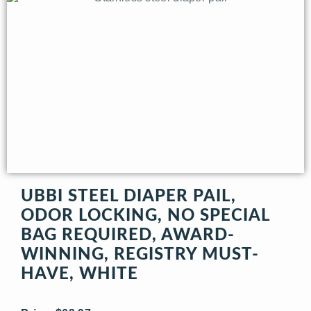
UBBI STEEL DIAPER PAIL,
ODOR LOCKING, NO SPECIAL
BAG REQUIRED, AWARD-
WINNING, REGISTRY MUST-
HAVE, WHITE