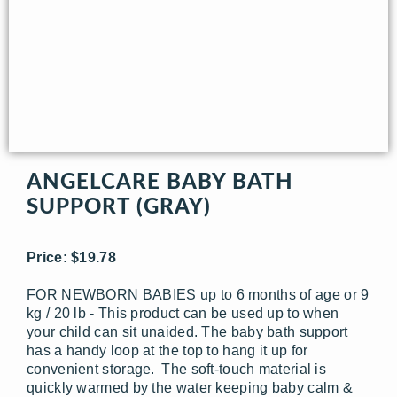
ANGELCARE BABY BATH
SUPPORT (GRAY)
Price: $19.78
FOR NEWBORN BABIES up to 6 months of age or 9
kg / 20 lb - This product can be used up to when
your child can sit unaided. The baby bath support
has a handy loop at the top to hang it up for
convenient storage. The soft-touch material is
quickly warmed by the water keeping baby calm &