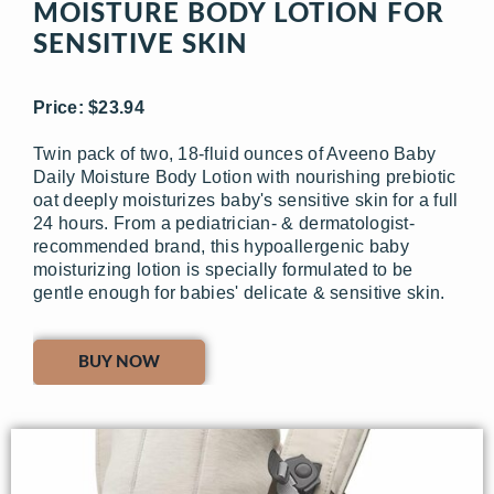
MOISTURE BODY LOTION FOR
SENSITIVE SKIN
Price: $23.94
Twin pack of two, 18-fluid ounces of Aveeno Baby
Daily Moisture Body Lotion with nourishing prebiotic
oat deeply moisturizes baby's sensitive skin for a full
24 hours. From a pediatrician- & dermatologist-
recommended brand, this hypoallergenic baby
moisturizing lotion is specially formulated to be
gentle enough for babies' delicate & sensitive skin.
BUY NOW