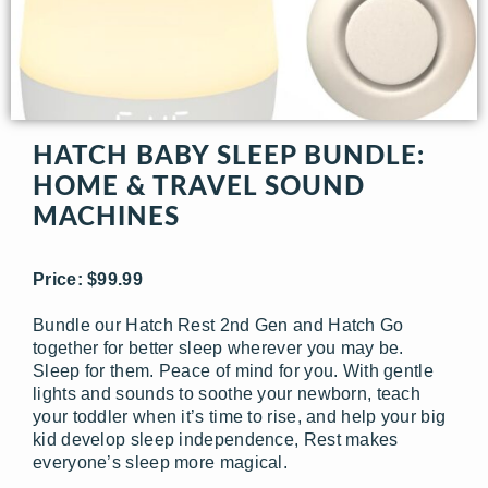
HATCH BABY SLEEP BUNDLE:
HOME & TRAVEL SOUND
MACHINES
Price: $99.99
Bundle our Hatch Rest 2nd Gen and Hatch Go
together for better sleep wherever you may be.
Sleep for them. Peace of mind for you. With gentle
lights and sounds to soothe your newborn, teach
your toddler when it’s time to rise, and help your big
kid develop sleep independence, Rest makes
everyone’s sleep more magical.