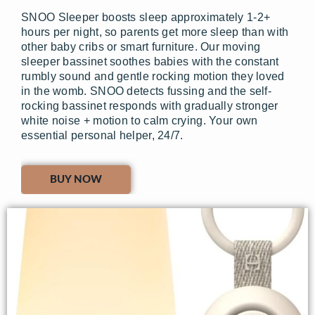
SNOO Sleeper boosts sleep approximately 1-2+
hours per night, so parents get more sleep than with
other baby cribs or smart furniture. Our moving
sleeper bassinet soothes babies with the constant
rumbly sound and gentle rocking motion they loved
in the womb. SNOO detects fussing and the self-
rocking bassinet responds with gradually stronger
white noise + motion to calm crying. Your own
essential personal helper, 24/7.
BUY NOW