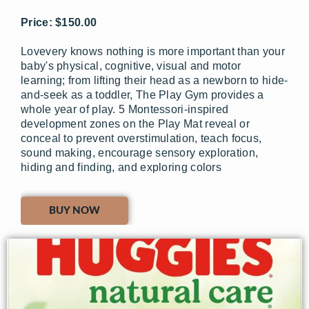
Price: $150.00
Lovevery knows nothing is more important than your
baby's physical, cognitive, visual and motor
learning; from lifting their head as a newborn to hide-
and-seek as a toddler, The Play Gym provides a
whole year of play. 5 Montessori-inspired
development zones on the Play Mat reveal or
conceal to prevent overstimulation, teach focus,
sound making, encourage sensory exploration,
hiding and finding, and exploring colors
BUY NOW