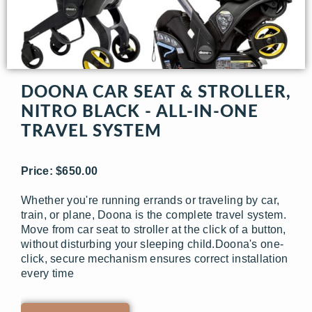
DOONA CAR SEAT & STROLLER,
NITRO BLACK - ALL-IN-ONE
TRAVEL SYSTEM
Price: $650.00
Whether you're running errands or traveling by car,
train, or plane, Doona is the complete travel system.
Move from car seat to stroller at the click of a button,
without disturbing your sleeping child.Doona's one-
click, secure mechanism ensures correct installation
every time