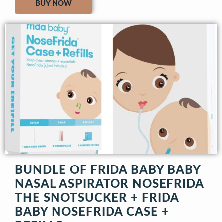
BUY NOW
BUNDLE OF FRIDA BABY BABY
NASAL ASPIRATOR NOSEFRIDA
THE SNOTSUCKER + FRIDA
BABY NOSEFRIDA CASE +