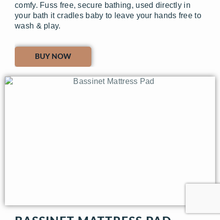
comfy. Fuss free, secure bathing, used directly in
your bath it cradles baby to leave your hands free to
wash & play.
BUY NOW