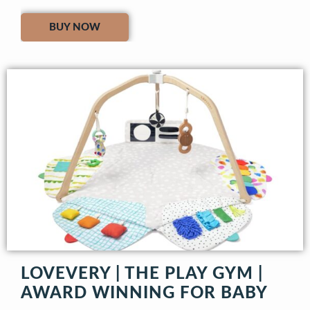
BUY NOW
LOVEVERY | THE PLAY GYM |
AWARD WINNING FOR BABY