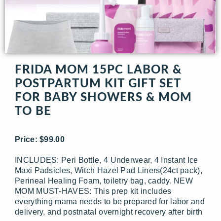
FRIDA MOM 15PC LABOR &
POSTPARTUM KIT GIFT SET
FOR BABY SHOWERS & MOM
TO BE
Price: $99.00
INCLUDES: Peri Bottle, 4 Underwear, 4 Instant Ice
Maxi Padsicles, Witch Hazel Pad Liners(24ct pack),
Perineal Healing Foam, toiletry bag, caddy. NEW
MOM MUST-HAVES: This prep kit includes
everything mama needs to be prepared for labor and
delivery, and postnatal overnight recovery after birth