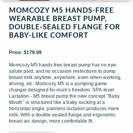
MOMCOZY M5 HANDS-FREE
WEARABLE BREAST PUMP,
DOUBLE-SEALED FLANGE FOR
BABY-LIKE COMFORT
Price: $179.99
Momcozy M5 hands free breast pump has no eye-
salute paid, and no occasion restrictions to pump
breast milk anytime, anywhere, even when working,
driving, etc. Momcozy M5 is a pumping game
changer designed for mum's freedom. SPA-level
Lactation - M5 breast pump the new concept "Baby
Mouth" is structured like a baby sucking at a
horizontal angle, painless lactation produces more
milk. With a double-sealed flange and ergonomic
breast arc design, more comfortable fit.