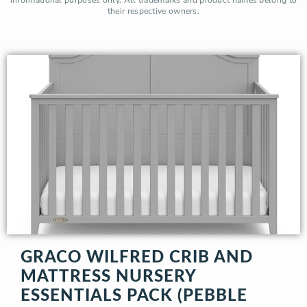
their respective owners.
GRACO WILFRED CRIB AND
MATTRESS NURSERY
ESSENTIALS PACK (PEBBLE