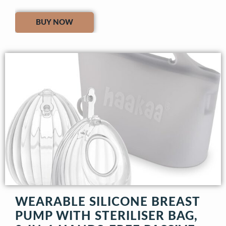
BUY NOW
WEARABLE SILICONE BREAST
PUMP WITH STERILISER BAG,