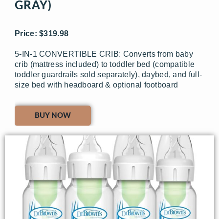
GRAY)
Price: $319.98
5-IN-1 CONVERTIBLE CRIB: Converts from baby
crib (mattress included) to toddler bed (compatible
toddler guardrails sold separately), daybed, and full-
size bed with headboard & optional footboard
BUY NOW