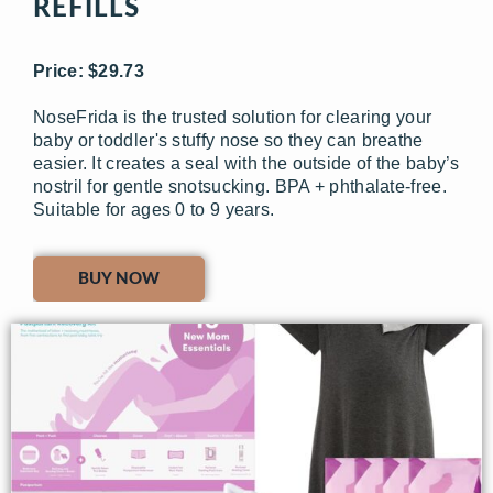
REFILLS
Price: $29.73
NoseFrida is the trusted solution for clearing your
baby or toddler's stuffy nose so they can breathe
easier. It creates a seal with the outside of the baby’s
nostril for gentle snotsucking. BPA + phthalate-free.
Suitable for ages 0 to 9 years.
BUY NOW