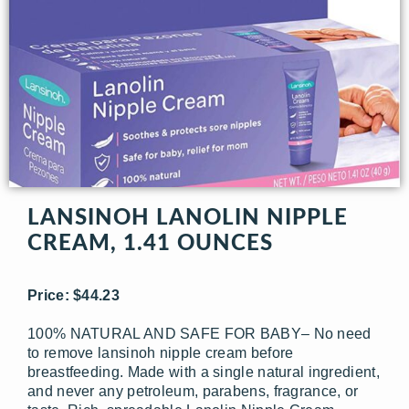
LANSINOH LANOLIN NIPPLE
CREAM, 1.41 OUNCES
Price: $44.23
100% NATURAL AND SAFE FOR BABY– No need
to remove lansinoh nipple cream before
breastfeeding. Made with a single natural ingredient,
and never any petroleum, parabens, fragrance, or