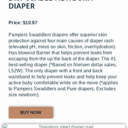
DIAPER
Price: $10.97
Pampers Swaddlers diapers offer superior skin
protection against four main causes of diaper rash
(elevated pH, mess on skin, friction, overhydration).
Has blowout Barrier that helps prevent leaks from
escaping from the up the back of the diaper. The #1
best-selling diaper (*Based on Nielsen dollar sales,
L52W). The only diaper with a front and back
waistband to help prevent leaks and help keep your
active baby comfortable while on the move (*applies
to Pampers Swaddlers and Pure diapers. Excludes
size newborn).
BUY NOW