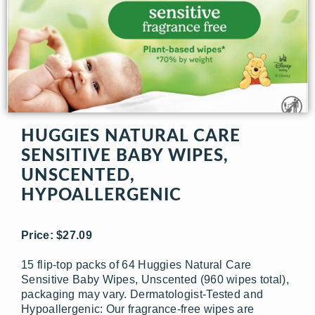
HUGGIES NATURAL CARE
SENSITIVE BABY WIPES,
UNSCENTED,
HYPOALLERGENIC
Price: $27.09
15 flip-top packs of 64 Huggies Natural Care
Sensitive Baby Wipes, Unscented (960 wipes total),
packaging may vary. Dermatologist-Tested and
Hypoallergenic: Our fragrance-free wipes are