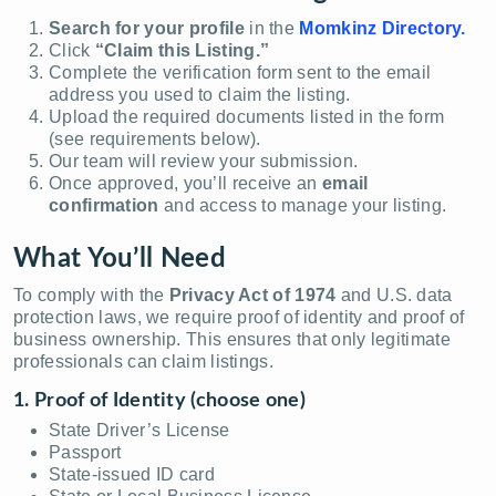
Search for your profile
in the
Momkinz Directory.
Click
“Claim this Listing.”
Complete the verification form sent to the email
address you used to claim the listing.
Upload the required documents listed in the form
(see requirements below).
Our team will review your submission.
Once approved, you’ll receive an
email
confirmation
and access to manage your listing.
What You’ll Need
To comply with the
Privacy Act of 1974
and U.S. data
protection laws, we require proof of identity and proof of
business ownership. This ensures that only legitimate
professionals can claim listings.
1. Proof of Identity (choose one)
State Driver’s License
Passport
State-issued ID card