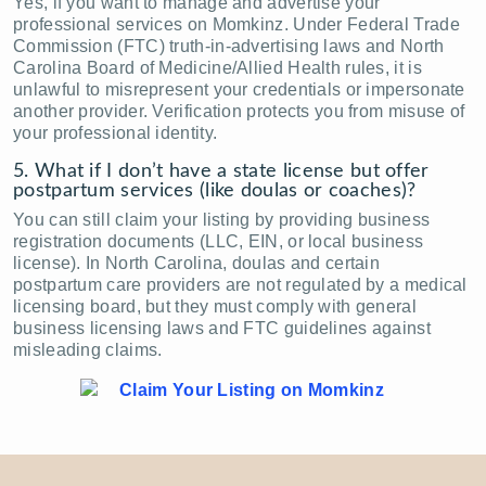
Yes, if you want to manage and advertise your
professional services on Momkinz. Under Federal Trade
Commission (FTC) truth-in-advertising laws and North
Carolina Board of Medicine/Allied Health rules, it is
unlawful to misrepresent your credentials or impersonate
another provider. Verification protects you from misuse of
your professional identity.
5. What if I don’t have a state license but offer
postpartum services (like doulas or coaches)?
You can still claim your listing by providing business
registration documents (LLC, EIN, or local business
license). In North Carolina, doulas and certain
postpartum care providers are not regulated by a medical
licensing board, but they must comply with general
business licensing laws and FTC guidelines against
misleading claims.