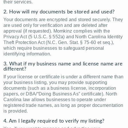
their services.
2. How will my documents be stored and used?
Your documents are encrypted and stored securely. They
are used only for verification and are deleted after
approval (if requested). Momkinz complies with the
Privacy Act (5 U.S.C. § 552a) and North Carolina Identity
Theft Protection Act (N.C. Gen. Stat. § 75-60 et seq.),
which require businesses to safeguard personal
identifying information.
3. What if my business name and license name are
different?
If your license or certificate is under a different name than
your business listing, you may provide supporting
documents (such as a business license, incorporation
papers, or DBA/“Doing Business As” certificate). North
Carolina law allows businesses to operate under
registered trade names, as long as proper documentation
is provided.
4. Am I legally required to verify my listing?