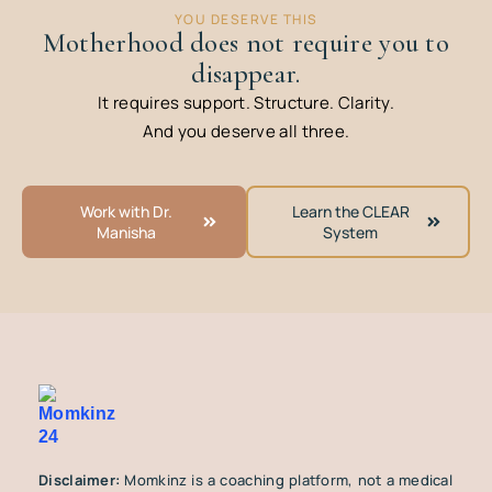
YOU DESERVE THIS
Motherhood does not require you to
disappear.
It requires support. Structure. Clarity.
And you deserve all three.
Work with Dr.
Learn the CLEAR
Manisha
System
Disclaimer:
Momkinz is a coaching platform, not a medical