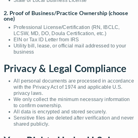
State or Local Business License
2. Proof of Business/Practice Ownership (choose
one)
Professional License/Certification (RN, IBCLC,
LCSW, MD, DO, Doula Certification, etc.)
EIN or Tax ID Letter from IRS
Utility bill, lease, or official mail addressed to your
business
Privacy & Legal Compliance
All personal documents are processed in accordance
with the Privacy Act of 1974 and applicable U.S.
privacy laws.
We only collect the minimum necessary information
to confirm ownership.
All data is encrypted and stored securely.
Sensitive files are deleted after verification and never
shared publicly.