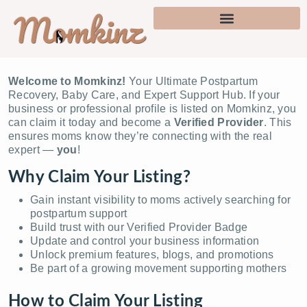
Welcome to Momkinz!
Your Ultimate Postpartum
Recovery, Baby Care, and Expert Support Hub. If your
business or professional profile is listed on Momkinz, you
can claim it today and become a
Verified Provider
. This
ensures moms know they’re connecting with the real
expert —
you
!
Why Claim Your Listing?
Gain instant visibility to moms actively searching for
postpartum support
Build trust with our Verified Provider Badge
Update and control your business information
Unlock premium features, blogs, and promotions
Be part of a growing movement supporting mothers
How to Claim Your Listing