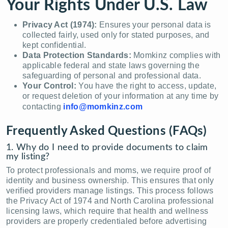
Your Rights Under U.S. Law
Privacy Act (1974):
Ensures your personal data is
collected fairly, used only for stated purposes, and
kept confidential.
Data Protection Standards:
Momkinz complies with
applicable federal and state laws governing the
safeguarding of personal and professional data.
Your Control:
You have the right to access, update,
or request deletion of your information at any time by
contacting
info@momkinz.com
Frequently Asked Questions (FAQs)
1. Why do I need to provide documents to claim
my listing?
To protect professionals and moms, we require proof of
identity and business ownership. This ensures that only
verified providers manage listings. This process follows
the Privacy Act of 1974 and North Carolina professional
licensing laws, which require that health and wellness
providers are properly credentialed before advertising