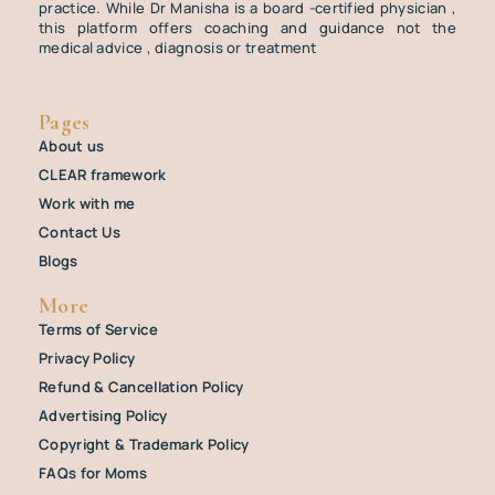
practice. While Dr Manisha is a board -certified physician ,
this platform offers coaching and guidance not the
medical advice , diagnosis or treatment
Pages
About us
CLEAR framework
Work with me
Contact Us
Blogs
More
Terms of Service
Privacy Policy
Refund & Cancellation Policy
Advertising Policy
Copyright & Trademark Policy
FAQs for Moms