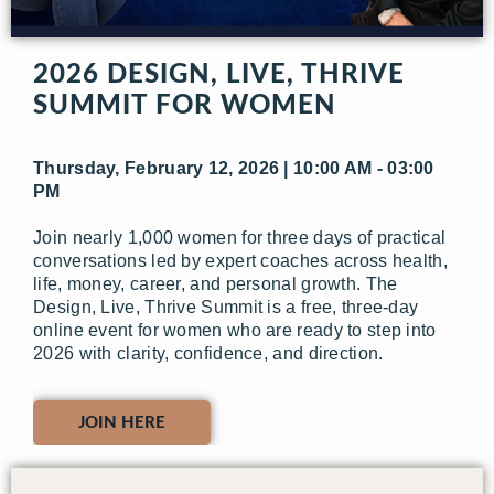
2026 DESIGN, LIVE, THRIVE
SUMMIT FOR WOMEN
Thursday, February 12, 2026 | 10:00 AM - 03:00
PM
Join nearly 1,000 women for three days of practical
conversations led by expert coaches across health,
life, money, career, and personal growth. The
Design, Live, Thrive Summit is a free, three-day
online event for women who are ready to step into
2026 with clarity, confidence, and direction.
JOIN HERE