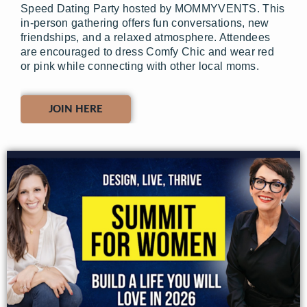
Speed Dating Party hosted by MOMMYVENTS. This
in-person gathering offers fun conversations, new
friendships, and a relaxed atmosphere. Attendees
are encouraged to dress Comfy Chic and wear red
or pink while connecting with other local moms.
JOIN HERE