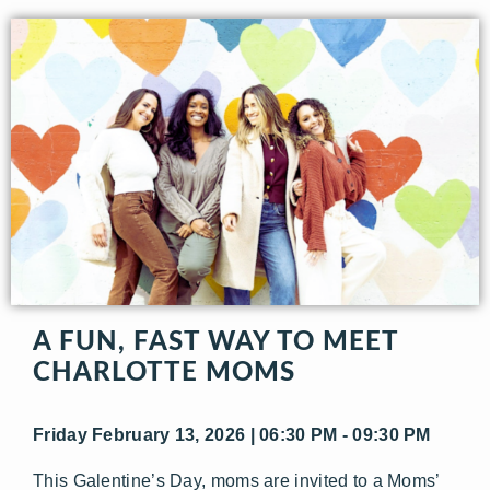
A FUN, FAST WAY TO MEET
CHARLOTTE MOMS
Friday February 13, 2026 | 06:30 PM - 09:30 PM
This Galentine’s Day, moms are invited to a Moms’