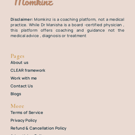
Disclaimer:
Momkinz is a coaching platform, not a medical
practice. While Dr Manisha is a board -certified physician ,
this platform offers coaching and guidance not the
medical advice , diagnosis or treatment
Pages
About us
CLEAR framework
Work with me
Contact Us
Blogs
More
Terms of Service
Privacy Policy
Refund & Cancellation Policy