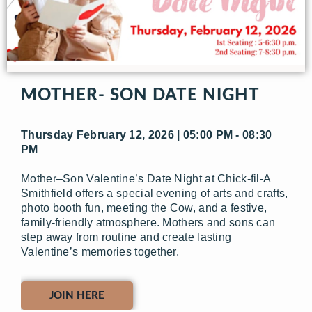
MOTHER- SON DATE NIGHT
Thursday February 12, 2026 | 05:00 PM - 08:30
PM
Mother–Son Valentine’s Date Night at Chick-fil-A
Smithfield offers a special evening of arts and crafts,
photo booth fun, meeting the Cow, and a festive,
family-friendly atmosphere. Mothers and sons can
step away from routine and create lasting
Valentine’s memories together.
JOIN HERE