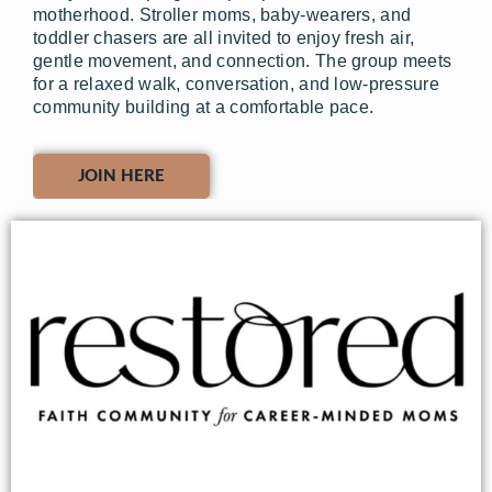
motherhood. Stroller moms, baby-wearers, and
toddler chasers are all invited to enjoy fresh air,
gentle movement, and connection. The group meets
for a relaxed walk, conversation, and low-pressure
community building at a comfortable pace.
JOIN HERE