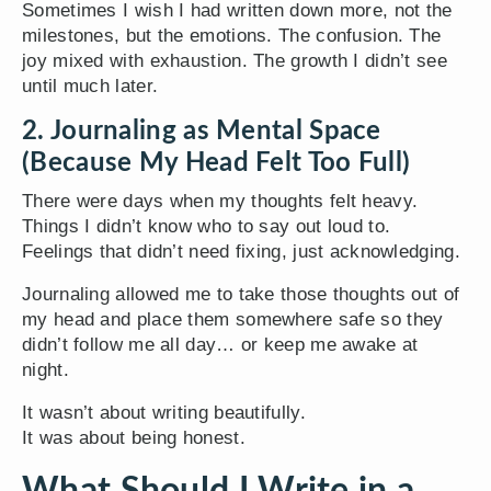
Sometimes I wish I had written down more, not the
milestones, but the emotions. The confusion. The
joy mixed with exhaustion. The growth I didn’t see
until much later.
2. Journaling as Mental Space
(Because My Head Felt Too Full)
There were days when my thoughts felt heavy.
Things I didn’t know who to say out loud to.
Feelings that didn’t need fixing, just acknowledging.
Journaling allowed me to take those thoughts out of
my head and place them somewhere safe so they
didn’t follow me all day… or keep me awake at
night.
It wasn’t about writing beautifully.
It was about being honest.
What Should I Write in a