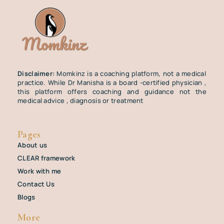
Disclaimer:
Momkinz is a coaching platform, not a medical
practice. While Dr Manisha is a board -certified physician ,
this platform offers coaching and guidance not the
medical advice , diagnosis or treatment
Pages
About us
CLEAR framework
Work with me
Contact Us
Blogs
More