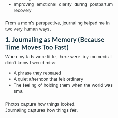
Improving emotional clarity during postpartum
recovery
From a mom’s perspective, journaling helped me in
two very human ways.
1. Journaling as Memory (Because
Time Moves Too Fast)
When my kids were little, there were tiny moments I
didn’t know I would miss:
A phrase they repeated
A quiet afternoon that felt ordinary
The feeling of holding them when the world was
small
Photos capture how things looked.
Journaling captures how things
felt
.