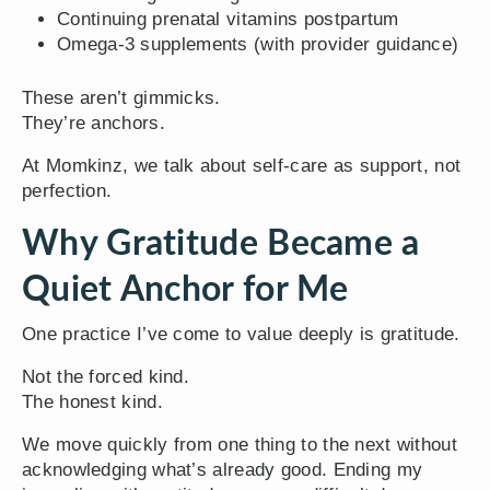
Continuing prenatal vitamins postpartum
Omega-3 supplements (with provider guidance)
These aren’t gimmicks.
They’re anchors.
At Momkinz, we talk about self-care as support, not
perfection.
Why Gratitude Became a
Quiet Anchor for Me
One practice I’ve come to value deeply is gratitude.
Not the forced kind.
The honest kind.
We move quickly from one thing to the next without
acknowledging what’s already good. Ending my