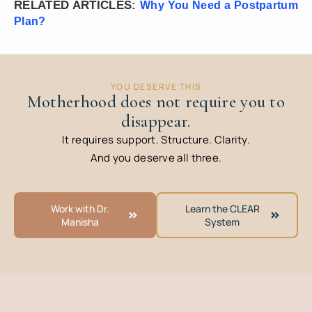
RELATED ARTICLES:
Why You Need a Postpartum
Plan?
YOU DESERVE THIS
Motherhood does not require you to
disappear.
It requires support. Structure. Clarity.
And you deserve all three.
Work with Dr.
Learn the CLEAR
Manisha
System