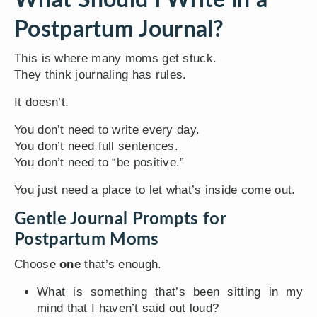
Postpartum Journal?
This is where many moms get stuck.
They think journaling has rules.
It doesn’t.
You don’t need to write every day.
You don’t need full sentences.
You don’t need to “be positive.”
You just need a place to let what’s inside come out.
Gentle Journal Prompts for
Postpartum Moms
Choose
one
that’s enough.
What is something that’s been sitting in my
mind that I haven’t said out loud?