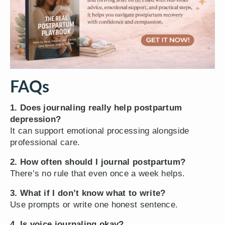
FAQs
1. Does journaling really help postpartum
depression?
It can support emotional processing alongside
professional care.
2. How often should I journal postpartum?
There’s no rule that even once a week helps.
3. What if I don’t know what to write?
Use prompts or write one honest sentence.
4. Is voice journaling okay?