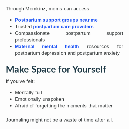
Through Momkinz, moms can access:
Postpartum support groups near me
Trusted
postpartum care providers
Compassionate postpartum support
professionals
resources for
Maternal mental health
postpartum depression and postpartum anxiety
Make Space for Yourself
If you’ve felt:
Mentally full
Emotionally unspoken
Afraid of forgetting the moments that matter
Journaling might not be a waste of time after all.