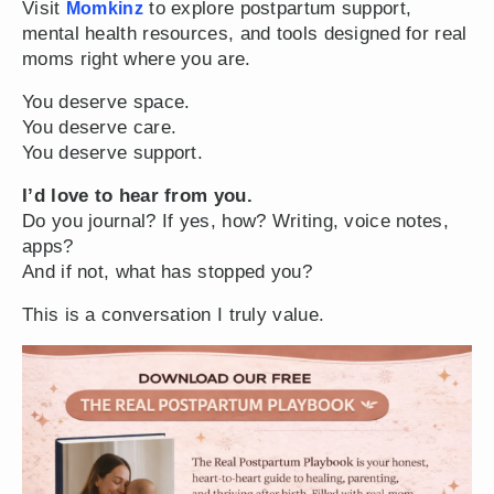
Visit
to explore postpartum support,
Momkinz
mental health resources, and tools designed for real
moms right where you are.
You deserve space.
You deserve care.
You deserve support.
I’d love to hear from you.
Do you journal? If yes, how? Writing, voice notes,
apps?
And if not, what has stopped you?
This is a conversation I truly value.