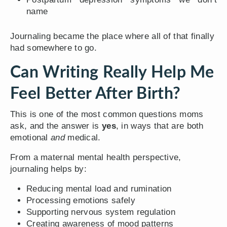
name
Journaling became the place where all of that finally
had somewhere to go.
Can Writing Really Help Me
Feel Better After Birth?
This is one of the most common questions moms
ask, and the answer is
yes
, in ways that are both
emotional
and
medical.
From a maternal mental health perspective,
journaling helps by:
Reducing mental load and rumination
Processing emotions safely
Supporting nervous system regulation
Creating awareness of mood patterns