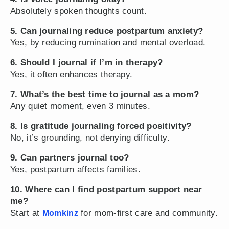
Absolutely spoken thoughts count.
5. Can journaling reduce postpartum anxiety?
Yes, by reducing rumination and mental overload.
6. Should I journal if I’m in therapy?
Yes, it often enhances therapy.
7. What’s the best time to journal as a mom?
Any quiet moment, even 3 minutes.
8. Is gratitude journaling forced positivity?
No, it’s grounding, not denying difficulty.
9. Can partners journal too?
Yes, postpartum affects families.
10. Where can I find postpartum support near
me?
Start at
for mom-first care and community.
Momkinz