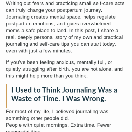
Writing out fears and practicing small self-care acts
can truly change your postpartum journey.
Journaling creates mental space, helps regulate
postpartum emotions, and gives overwhelmed
moms a safe place to land. In this post, I share a
real, deeply personal story of my own and practical
journaling and self-care tips you can start today,
even with just a few minutes.
If you’ve been feeling anxious, mentally full, or
quietly struggling after birth, you are not alone, and
this might help more than you think.
I Used to Think Journaling Was a
Waste of Time. I Was Wrong.
For most of my life, I believed journaling was
something other people did.
People with quiet mornings. Extra time. Fewer
responsibilities.