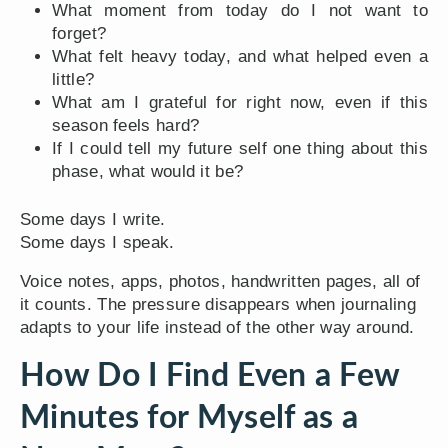
What moment from today do I not want to
forget?
What felt heavy today, and what helped even a
little?
What am I grateful for right now, even if this
season feels hard?
If I could tell my future self one thing about this
phase, what would it be?
Some days I write.
Some days I speak.
Voice notes, apps, photos, handwritten pages, all of
it counts. The pressure disappears when journaling
adapts to your life instead of the other way around.
How Do I Find Even a Few
Minutes for Myself as a