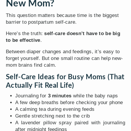
New Mom?
This question matters because time is the biggest
barrier to postpartum self-care.
Here’s the truth:
self-care doesn’t have to be big
to be effective
.
Between diaper changes and feedings, it’s easy to
forget yourself. But one small routine can help new-
mom brains find calm.
Self-Care Ideas for Busy Moms (That
Actually Fit Real Life)
Journaling for
3 minutes
while the baby naps
A few deep breaths before checking your phone
A calming tea during evening feeds
Gentle stretching next to the crib
A lavender pillow spray paired with journaling
after midnight feedings