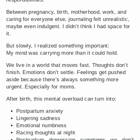
Between pregnancy, birth, motherhood, work, and
caring for everyone else, journaling felt unrealistic,
maybe even indulgent. I didn’t think I had space for
it.
But slowly, I realized something important:
My mind was carrying more than it could hold.
We live in a world that moves fast. Thoughts don’t
finish. Emotions don’t settle. Feelings get pushed
aside because there’s always something more
urgent. Especially for moms.
After birth, this mental overload can turn into:
Postpartum anxiety
Lingering sadness
Emotional numbness
Racing thoughts at night
Postpartum depression symptoms we don’t