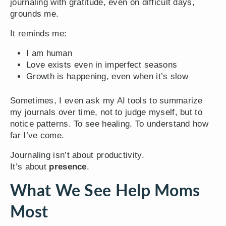
journaling with gratitude, even on difficult days,
grounds me.
It reminds me:
I am human
Love exists even in imperfect seasons
Growth is happening, even when it’s slow
Sometimes, I even ask my AI tools to summarize
my journals over time, not to judge myself, but to
notice patterns. To see healing. To understand how
far I’ve come.
Journaling isn’t about productivity.
It’s about
presence
.
What We See Help Moms
Most