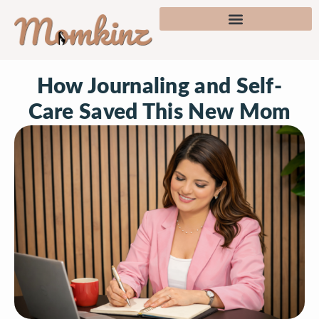
How Journaling and Self-
Care Saved This New Mom