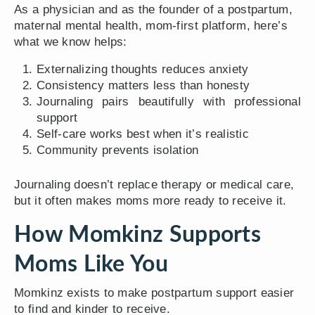
As a physician and as the founder of a postpartum,
maternal mental health, mom-first platform, here’s
what we know helps:
Externalizing thoughts reduces anxiety
Consistency matters less than honesty
Journaling pairs beautifully with professional
support
Self-care works best when it’s realistic
Community prevents isolation
Journaling doesn’t replace therapy or medical care,
but it often makes moms more ready to receive it.
How Momkinz Supports
Moms Like You
Momkinz exists to make postpartum support easier
to find and kinder to receive.