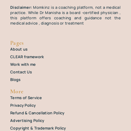
Disclaimer:
Momkinz is a coaching platform, not a medical
practice. While Dr Manisha is a board -certified physician ,
this platform offers coaching and guidance not the
medical advice , diagnosis or treatment
Pages
About us
CLEAR framework
Work with me
Contact Us
Blogs
More
Terms of Service
Privacy Policy
Refund & Cancellation Policy
Advertising Policy
Copyright & Trademark Policy