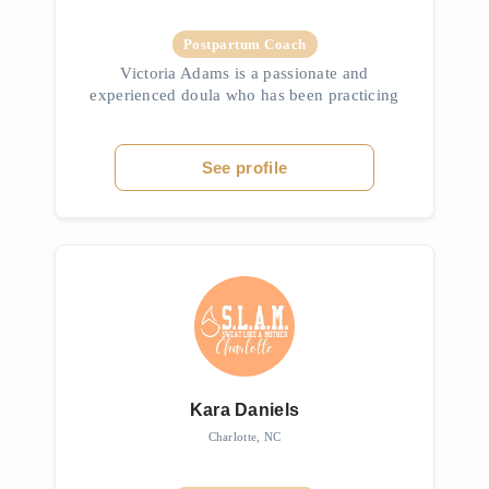
Postpartum Coach
Victoria Adams is a passionate and
experienced doula who has been practicing
professionally for over six years, with her
journey beginning at the age of 12 when she
attended her first birth. As a moth...
See profile
Kara Daniels
Charlotte, NC