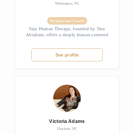
Wilmington, NC
Postpartum Coach
Stay Human Therapy, founded by Tina
Abraham, offers a deeply human-centered
approach to psychotherapy rooted in
mindfulness, spiritual exploration, and
trauma-informed care. With over 30 years of
See profile
expe...
Victoria Adams
Charlotte, NC