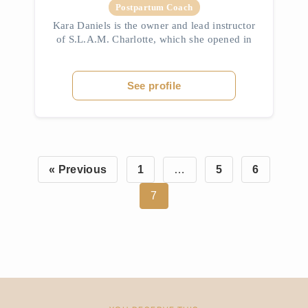
Postpartum Coach
Kara Daniels is the owner and lead instructor
of S.L.A.M. Charlotte, which she opened in
2020. A former high school business teacher,
Kara shifted her focus to fitness after
marrying her college sweet...
See profile
« Previous
1
…
5
6
7