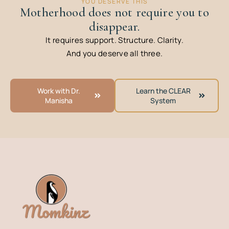
YOU DESERVE THIS
Motherhood does not require you to
disappear.
It requires support. Structure. Clarity.
And you deserve all three.
Work with Dr.
Learn the CLEAR
Manisha
System