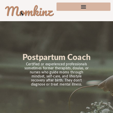
Postpartum Coach
Certified or experienced professionals
sometimes former therapists, doulas, or
nurses who guide moms through
mindset, self-care, and lifestyle
recovery after birth. They don’t
diagnose or treat mental illness.