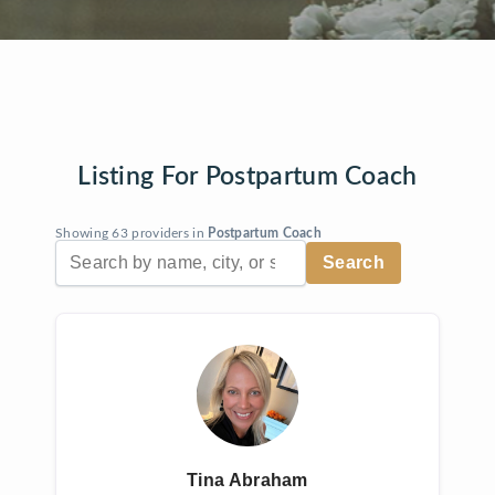
Listing For Postpartum Coach
Showing 63 providers in
Postpartum Coach
Tina Abraham