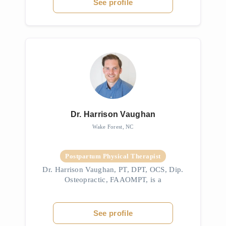
See profile
Dr. Harrison Vaughan
Wake Forest, NC
Postpartum Physical Therapist
Dr. Harrison Vaughan, PT, DPT, OCS, Dip.
Osteopractic, FAAOMPT, is a
musculoskeletal and spinal pain specialist
with advanced expertise in orofacial and
craniocervical disorders, including TMJ. He
See profile
is ...