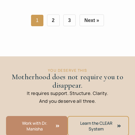
1
2
3
Next »
YOU DESERVE THIS
Motherhood does not require you to
disappear.
It requires support. Structure. Clarity.
And you deserve all three.
Work with Dr.
Learn the CLEAR
Manisha
System