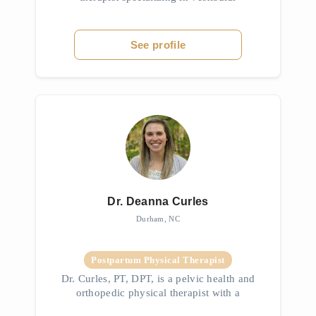
rehabilitation, women’s health, orthopedics,
and sports performance. With advanced
training in treating dizziness, bal...
See profile
Dr. Deanna Curles
Durham, NC
Postpartum Physical Therapist
Dr. Curles, PT, DPT, is a pelvic health and
orthopedic physical therapist with a
background as a PTA and advanced training