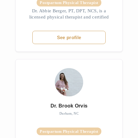
Postpartum Physical Therapist
Dr. Abbie Berger, PT, DPT, NCS, is a
licensed physical therapist and certified
athletic trainer with a Doctorate in Physical
Therapy from Duquesne University. She
holds a BS in Athletic Training from ...
See profile
Dr. Brook Orvis
Durham, NC
Postpartum Physical Therapist