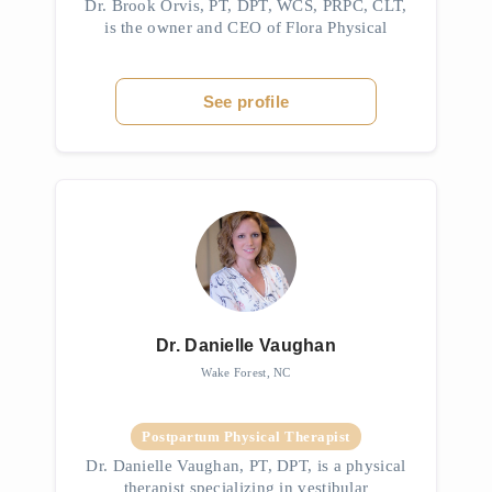
Dr. Brook Orvis, PT, DPT, WCS, PRPC, CLT,
is the owner and CEO of Flora Physical
Therapy in Durham, North Carolina. She is a
Doctor of Physical Therapy and a Board-
Certified Women’s Health Clinical Sp...
See profile
Dr. Danielle Vaughan
Wake Forest, NC
Postpartum Physical Therapist
Dr. Danielle Vaughan, PT, DPT, is a physical
therapist specializing in vestibular