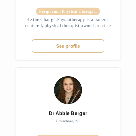
Postpartum Physical Therapist
Be the Change Physiotherapy is a patient-
centered, physical therapist-owned practice
dedicated to helping individuals reclaim their
health and live at their fullest physical
potential. Specializing in...
See profile
Dr Abbie Berger
Greensboro, NC