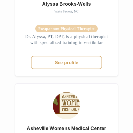
Alyssa Brooks-Wells
Wake Forest, NC
Postpartum Physical Therapist
Dr. Alyssa, PT, DPT, is a physical therapist
with specialized training in vestibular
rehabilitation and concussion management.
She helps patients recover from dizziness,
vertigo, balance issues, TMJD,...
See profile
Asheville Womens Medical Center