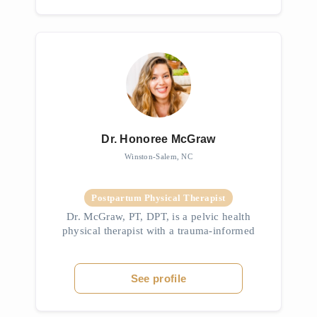
Dr. Honoree McGraw
Winston-Salem, NC
Postpartum Physical Therapist
Dr. McGraw, PT, DPT, is a pelvic health
physical therapist with a trauma-informed
approach rooted in her background in mental
health. A UNC-Chapel Hill graduate, she
specializes in pelvic pain, consti...
See profile