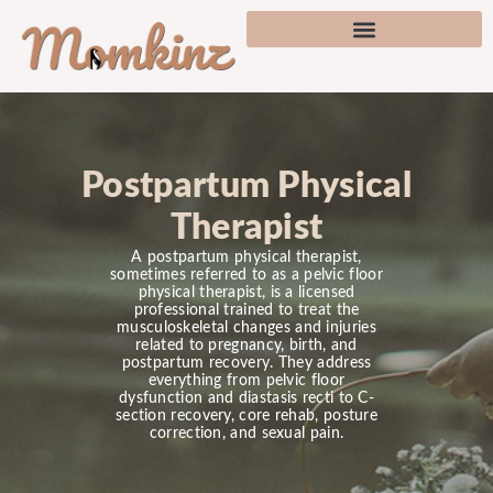
Postpartum Physical
Therapist
A postpartum physical therapist,
sometimes referred to as a pelvic floor
physical therapist, is a licensed
professional trained to treat the
musculoskeletal changes and injuries
related to pregnancy, birth, and
postpartum recovery. They address
everything from pelvic floor
dysfunction and diastasis recti to C-
section recovery, core rehab, posture
correction, and sexual pain.