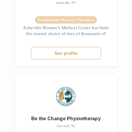
Asheville, NC
Postpartum Physical Therapist
Asheville Women’s Medical Center has been
the trusted choice of tens of thousands of
your friends and neighbors since opening in
1976. We are dedicated to high-quality
ob/gyn care along with a genuine...
See profile
Be the Change Physiotherapy
Concord, NC