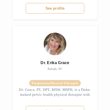
from the Herman & Wallace Institute. She
specializes in treating bladder ...
See profile
Dr. Erika Grace
Raleigh, NC
Postpartum Physical Therapist
Dr. Grace, PT, DPT, MSW, MSPH, is a Duke-
trained pelvic health physical therapist with
advanced training from the Herman &
Wallace Institute. With a background in
social work and public health, sh...