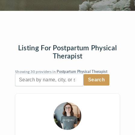
Listing For Postpartum Physical
Therapist
Showing 30 providers in
Postpartum Physical Therapist