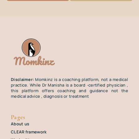
Disclaimer:
Momkinz is a coaching platform, not a medical
practice. While Dr Manisha is a board -certified physician ,
this platform offers coaching and guidance not the
medical advice , diagnosis or treatment
Pages
About us
CLEAR framework