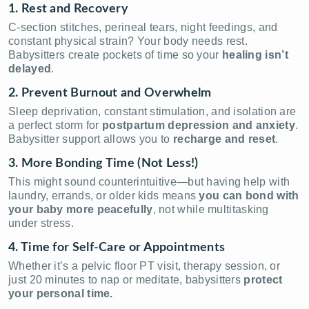
1. Rest and Recovery
C-section stitches, perineal tears, night feedings, and
constant physical strain? Your body needs rest.
Babysitters create pockets of time so your
healing isn’t
delayed
.
2. Prevent Burnout and Overwhelm
Sleep deprivation, constant stimulation, and isolation are
a perfect storm for
postpartum depression and anxiety
.
Babysitter support allows you to
recharge and reset
.
3. More Bonding Time (Not Less!)
This might sound counterintuitive—but having help with
laundry, errands, or older kids means
you can bond with
your baby more peacefully
, not while multitasking
under stress.
4. Time for Self-Care or Appointments
Whether it’s a pelvic floor PT visit, therapy session, or
just 20 minutes to nap or meditate, babysitters
protect
your personal time.