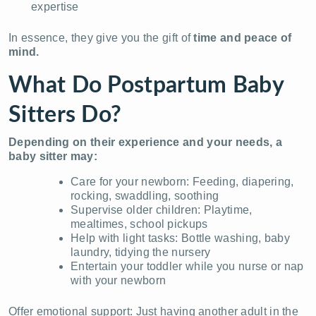
expertise
In essence, they give you the gift of
time and peace of
mind.
What Do Postpartum Baby
Sitters Do?
Depending on their experience and your needs, a
baby sitter may:
Care for your newborn: Feeding, diapering,
rocking, swaddling, soothing
Supervise older children: Playtime,
mealtimes, school pickups
Help with light tasks: Bottle washing, baby
laundry, tidying the nursery
Entertain your toddler while you nurse or nap
with your newborn
Offer emotional support: Just having another adult in the