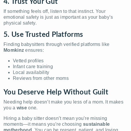
4. Trust Your Gut
If something feels off, listen to that instinct. Your
emotional safety is just as important as your baby’s
physical safety.
5. Use Trusted Platforms
Finding babysitters through verified platforms like
Momkinz
ensures:
Vetted profiles
Infant care training
Local availability
Reviews from other moms
You Deserve Help Without Guilt
Needing help doesn’t make you less of a mom. It makes
you a
wise
one.
Hiring a baby sitter doesn’t mean you’re missing
moments—it means you’re choosing
sustainable
motherhood
. You can be present, patient, and loving