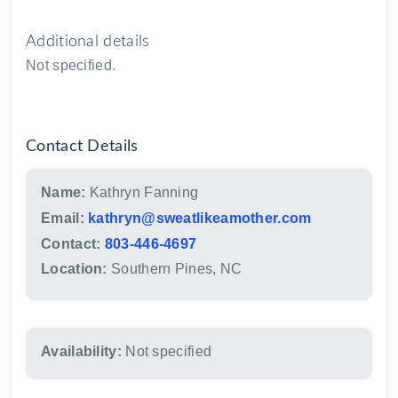
Additional details
Not specified.
Contact Details
Name:
Kathryn Fanning
Email:
kathryn@sweatlikeamother.com
Contact:
803-446-4697
Location:
Southern Pines, NC
Availability:
Not specified