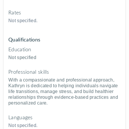
Rates
Not specified.
Qualifications
Education
Not specified
Professional skills
With a compassionate and professional approach,
Kathryn is dedicated to helping individuals navigate
life transitions, manage stress, and build healthier
relationships through evidence-based practices and
personalized care.
Languages
Not specified.