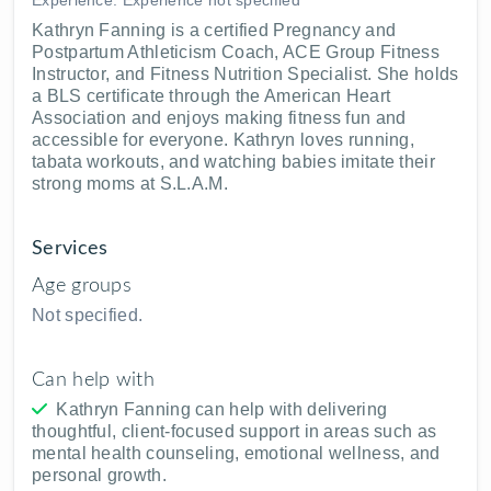
Kathryn Fanning is a certified Pregnancy and
Postpartum Athleticism Coach, ACE Group Fitness
Instructor, and Fitness Nutrition Specialist. She holds
a BLS certificate through the American Heart
Association and enjoys making fitness fun and
accessible for everyone. Kathryn loves running,
tabata workouts, and watching babies imitate their
strong moms at S.L.A.M.
Services
Age groups
Not specified.
Can help with
Kathryn Fanning can help with delivering
thoughtful, client-focused support in areas such as
mental health counseling, emotional wellness, and
personal growth.