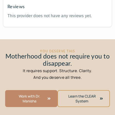
Reviews
This provider does not have any reviews yet.
YOU DESERVE THIS
Motherhood does not require you to
disappear.
It requires support. Structure. Clarity.
And you deserve all three.
Work with Dr.
Learn the CLEAR
Manisha
System