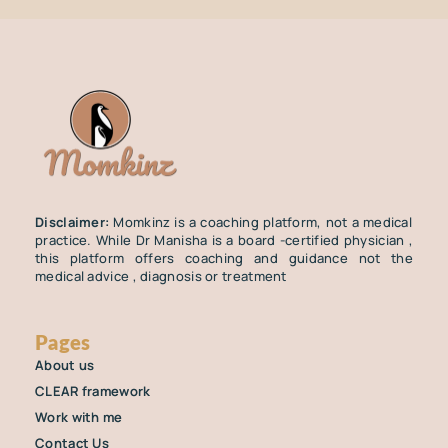
Disclaimer:
Momkinz is a coaching platform, not a medical
practice. While Dr Manisha is a board -certified physician ,
this platform offers coaching and guidance not the
medical advice , diagnosis or treatment
Pages
About us
CLEAR framework
Work with me
Contact Us