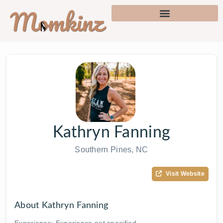
Kathryn Fanning
Southern Pines, NC
Visit Website
About Kathryn Fanning
Experience: Experience not specified