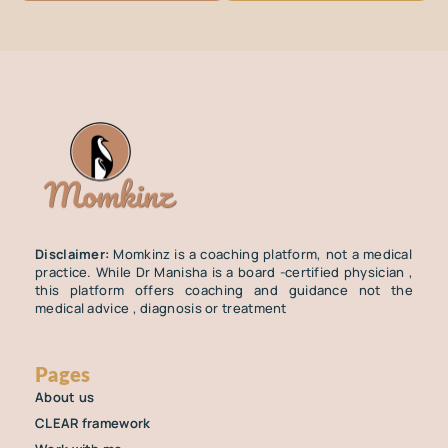
Disclaimer:
Momkinz is a coaching platform, not a medical
practice. While Dr Manisha is a board -certified physician ,
this platform offers coaching and guidance not the
medical advice , diagnosis or treatment
Pages
About us
CLEAR framework