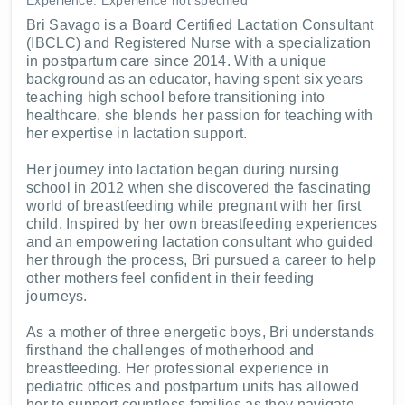
Bri Savago is a Board Certified Lactation Consultant
(IBCLC) and Registered Nurse with a specialization
in postpartum care since 2014. With a unique
background as an educator, having spent six years
teaching high school before transitioning into
healthcare, she blends her passion for teaching with
her expertise in lactation support.
Her journey into lactation began during nursing
school in 2012 when she discovered the fascinating
world of breastfeeding while pregnant with her first
child. Inspired by her own breastfeeding experiences
and an empowering lactation consultant who guided
her through the process, Bri pursued a career to help
other mothers feel confident in their feeding
journeys.
As a mother of three energetic boys, Bri understands
firsthand the challenges of motherhood and
breastfeeding. Her professional experience in
pediatric offices and postpartum units has allowed
her to support countless families as they navigate