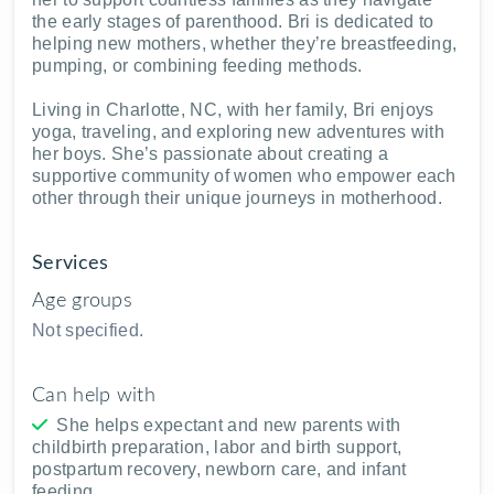
the early stages of parenthood. Bri is dedicated to
helping new mothers, whether they’re breastfeeding,
pumping, or combining feeding methods.
Living in Charlotte, NC, with her family, Bri enjoys
yoga, traveling, and exploring new adventures with
her boys. She’s passionate about creating a
supportive community of women who empower each
other through their unique journeys in motherhood.
Services
Age groups
Not specified.
Can help with
She helps expectant and new parents with
childbirth preparation, labor and birth support,
postpartum recovery, newborn care, and infant
feeding.