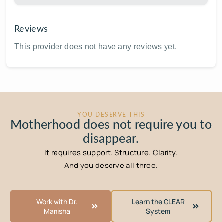
Reviews
This provider does not have any reviews yet.
YOU DESERVE THIS
Motherhood does not require you to
disappear.
It requires support. Structure. Clarity.
And you deserve all three.
Work with Dr.
Learn the CLEAR
Manisha
System