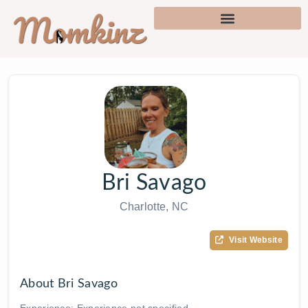
Bri Savago
Charlotte, NC
Visit Website
About Bri Savago
Experience: Experience not specified