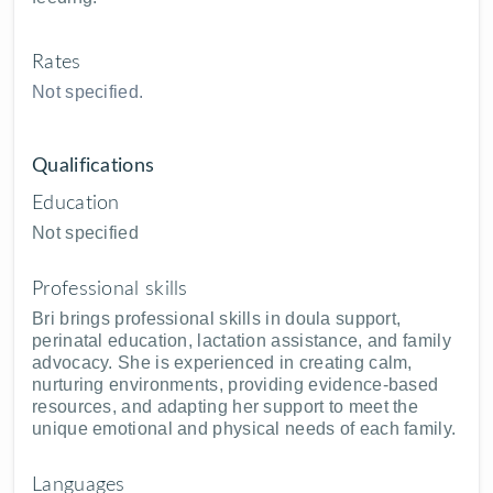
Rates
Not specified.
Qualifications
Education
Not specified
Professional skills
Bri brings professional skills in doula support,
perinatal education, lactation assistance, and family
advocacy. She is experienced in creating calm,
nurturing environments, providing evidence-based
resources, and adapting her support to meet the
unique emotional and physical needs of each family.
Languages