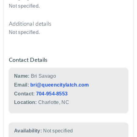
Not specified.
Additional details
Not specified.
Contact Details
Name:
Bri Savago
Email:
bri@queencitylatch.com
Contact:
704-954-8553
Location:
Charlotte, NC
Availability:
Not specified