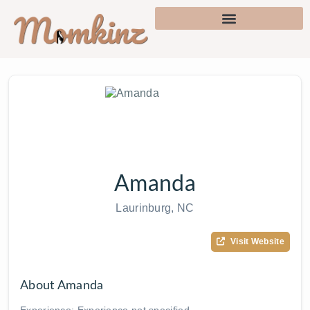
Amanda
Laurinburg, NC
Visit Website
About Amanda
Experience: Experience not specified