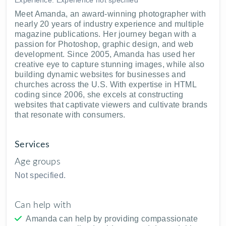
Meet Amanda, an award-winning photographer with
nearly 20 years of industry experience and multiple
magazine publications. Her journey began with a
passion for Photoshop, graphic design, and web
development. Since 2005, Amanda has used her
creative eye to capture stunning images, while also
building dynamic websites for businesses and
churches across the U.S. With expertise in HTML
coding since 2006, she excels at constructing
websites that captivate viewers and cultivate brands
that resonate with consumers.
Services
Age groups
Not specified.
Can help with
Amanda can help by providing compassionate