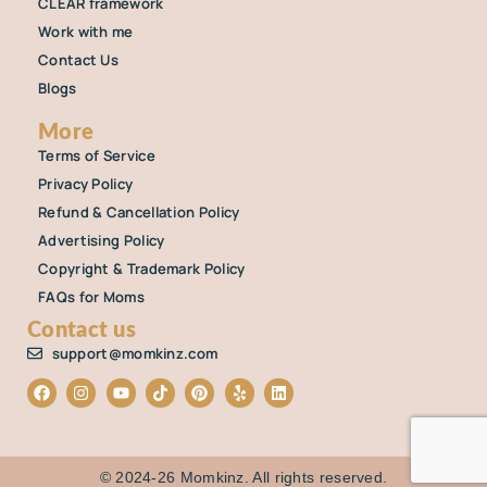
CLEAR framework
Work with me
Contact Us
Blogs
More
Terms of Service
Privacy Policy
Refund & Cancellation Policy
Advertising Policy
Copyright & Trademark Policy
FAQs for Moms
Contact us
support@momkinz.com
©️ 2024-26 Momkinz. All rights reserved.