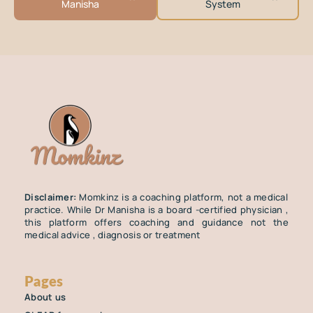
Manisha
System
Disclaimer:
Momkinz is a coaching platform, not a medical
practice. While Dr Manisha is a board -certified physician ,
this platform offers coaching and guidance not the
medical advice , diagnosis or treatment
Pages
About us