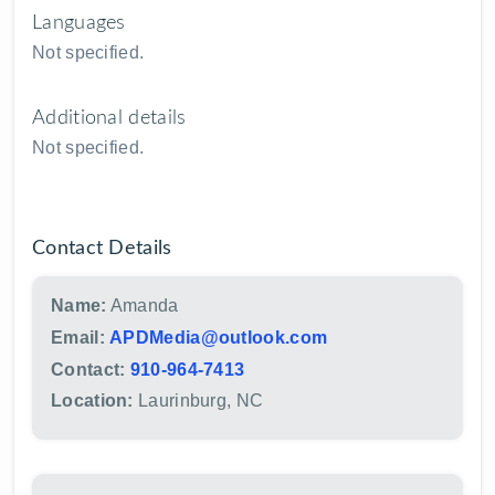
Languages
Not specified.
Additional details
Not specified.
Contact Details
Name:
Amanda
Email:
APDMedia@outlook.com
Contact:
910-964-7413
Location:
Laurinburg, NC