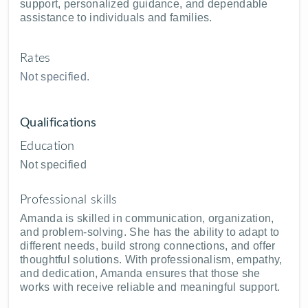
support, personalized guidance, and dependable
assistance to individuals and families.
Rates
Not specified.
Qualifications
Education
Not specified
Professional skills
Amanda is skilled in communication, organization,
and problem-solving. She has the ability to adapt to
different needs, build strong connections, and offer
thoughtful solutions. With professionalism, empathy,
and dedication, Amanda ensures that those she
works with receive reliable and meaningful support.