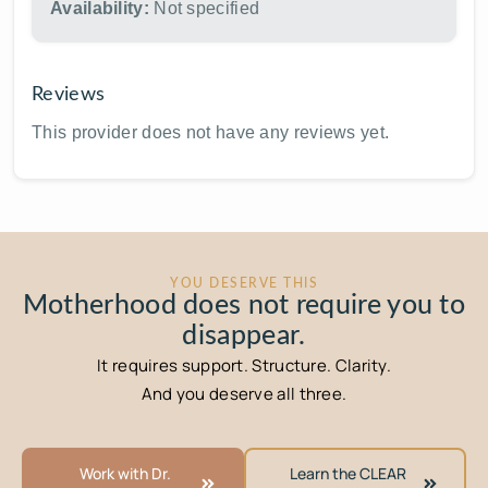
Availability:
Not specified
Reviews
This provider does not have any reviews yet.
YOU DESERVE THIS
Motherhood does not require you to
disappear.
It requires support. Structure. Clarity.
And you deserve all three.
Work with Dr.
Learn the CLEAR