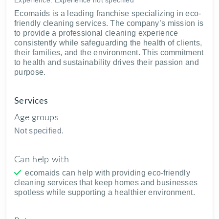
Ecomaids is a leading franchise specializing in eco-
friendly cleaning services. The company’s mission is
to provide a professional cleaning experience
consistently while safeguarding the health of clients,
their families, and the environment. This commitment
to health and sustainability drives their passion and
purpose.
Services
Age groups
Not specified.
Can help with
ecomaids can help with providing eco-friendly
cleaning services that keep homes and businesses
spotless while supporting a healthier environment.