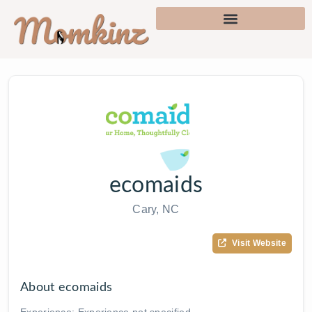
ecomaids
Cary, NC
Visit Website
About ecomaids
Experience: Experience not specified