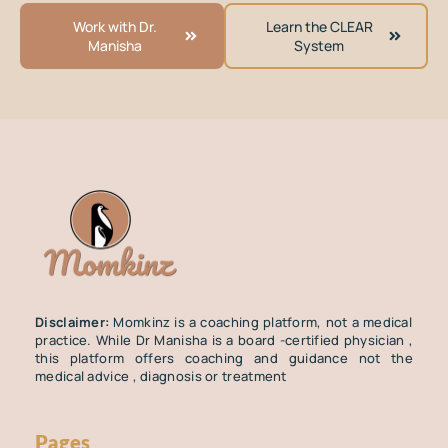
Work with Dr.
Learn the CLEAR
Manisha
System
Disclaimer:
Momkinz is a coaching platform, not a medical
practice. While Dr Manisha is a board -certified physician ,
this platform offers coaching and guidance not the
medical advice , diagnosis or treatment
Pages