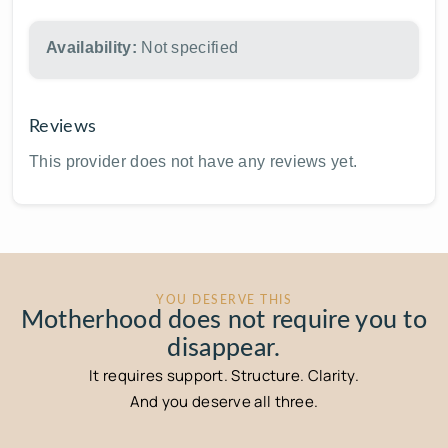
Availability:
Not specified
Reviews
This provider does not have any reviews yet.
YOU DESERVE THIS
Motherhood does not require you to
disappear.
It requires support. Structure. Clarity.
And you deserve all three.