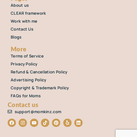
About us
CLEAR framework
Work with me
Contact Us
Blogs
More
Terms of Service
Privacy Policy
Refund & Cancellation Policy
Advertising Policy
Copyright & Trademark Policy
FAQs for Moms
Contact us
support@momkinz.com