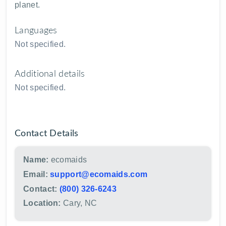
planet.
Languages
Not specified.
Additional details
Not specified.
Contact Details
Name:
ecomaids
Email:
support@ecomaids.com
Contact:
(800) 326-6243
Location:
Cary, NC