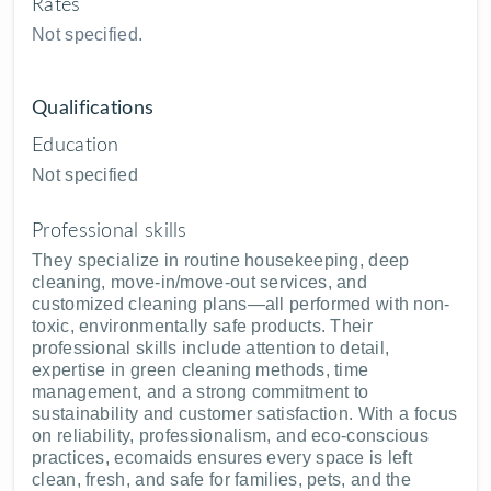
Rates
Not specified.
Qualifications
Education
Not specified
Professional skills
They specialize in routine housekeeping, deep
cleaning, move-in/move-out services, and
customized cleaning plans—all performed with non-
toxic, environmentally safe products. Their
professional skills include attention to detail,
expertise in green cleaning methods, time
management, and a strong commitment to
sustainability and customer satisfaction. With a focus
on reliability, professionalism, and eco-conscious
practices, ecomaids ensures every space is left
clean, fresh, and safe for families, pets, and the