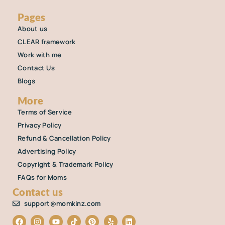
Pages
About us
CLEAR framework
Work with me
Contact Us
Blogs
More
Terms of Service
Privacy Policy
Refund & Cancellation Policy
Advertising Policy
Copyright & Trademark Policy
FAQs for Moms
Contact us
support@momkinz.com