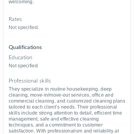
welcoming.
Rates
Not specified.
Qualifications
Education
Not specified
Professional skills
They specialize in routine housekeeping, deep
cleaning, move-in/move-out services, office and
commercial cleaning, and customized cleaning plans
tailored to each client’s needs. Their professional
skills include strong attention to detail, efficient time
management, safe and effective cleaning
techniques, and a commitment to customer
satisfaction. With professionalism and reliability at