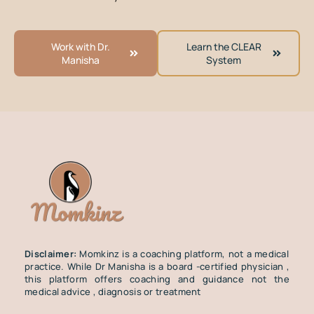
Work with Dr.
Learn the CLEAR
Manisha
System
Disclaimer:
Momkinz is a coaching platform, not a medical
practice. While Dr Manisha is a board -certified physician ,
this platform offers coaching and guidance not the
medical advice , diagnosis or treatment