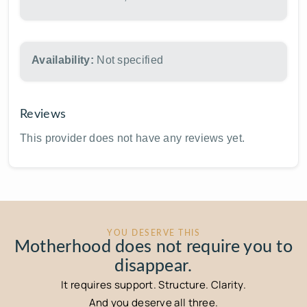
Availability:
Not specified
Reviews
This provider does not have any reviews yet.
YOU DESERVE THIS
Motherhood does not require you to
disappear.
It requires support. Structure. Clarity.
And you deserve all three.