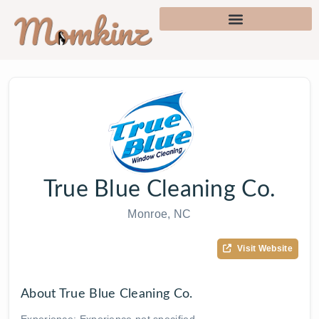
True Blue Cleaning Co.
Monroe, NC
Visit Website
About True Blue Cleaning Co.
Experience: Experience not specified