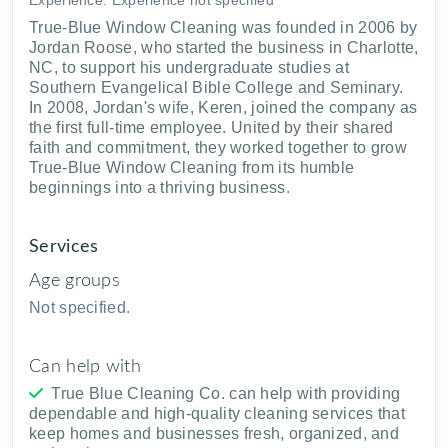
True-Blue Window Cleaning was founded in 2006 by
Jordan Roose, who started the business in Charlotte,
NC, to support his undergraduate studies at
Southern Evangelical Bible College and Seminary.
In 2008, Jordan's wife, Keren, joined the company as
the first full-time employee. United by their shared
faith and commitment, they worked together to grow
True-Blue Window Cleaning from its humble
beginnings into a thriving business.
Services
Age groups
Not specified.
Can help with
True Blue Cleaning Co. can help with providing
dependable and high-quality cleaning services that
keep homes and businesses fresh, organized, and