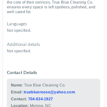
the core of their services, True Blue Cleaning Co.
ensures every space is left spotless, polished, and
well cared for.
Languages
Not specified.
Additional details
Not specified.
Contact Details
Name:
True Blue Cleaning Co.
Email:
trueblueroose@yahoo.com
Contact:
704-634-1927
Location:
Monroe, NC