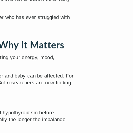
her who has ever struggled with
Why It Matters
ating your energy, mood,
r and baby can be affected. For
But researchers are now finding
ad hypothyroidism before
lly the longer the imbalance