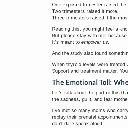
One exposed trimester raised the 
Two trimesters raised it more.
Three trimesters raised it the mos
Reading this, you might feel a knot 
But please stay with me, because 
It’s meant to
empower us.
And the study also found somethin
When thyroid levels were treated 
Support and treatment matter. You
The Emotional Toll: Whe
Let’s talk about the part of this th
the sadness, guilt, and fear mothe
I’ve met so many moms who carry t
replay their prenatal appointments
don’t dare speak aloud.