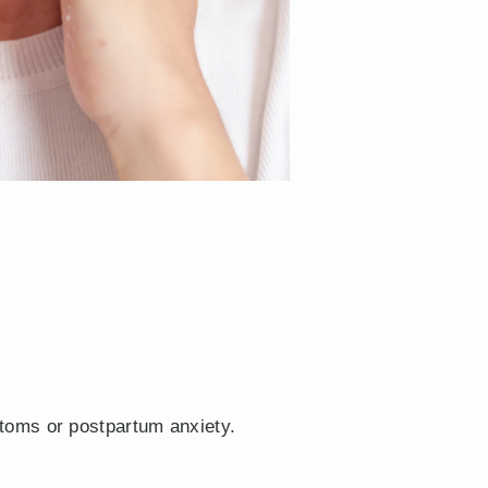
toms or postpartum anxiety.