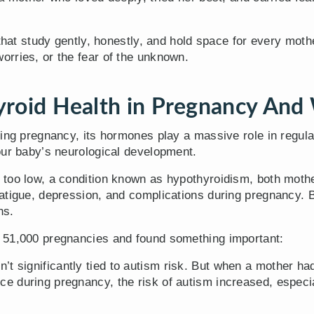
 that study gently, honestly, and hold space for every mot
rries, or the fear of the unknown.
roid Health in Pregnancy And 
ring pregnancy, its hormones play a massive role in regul
our baby’s neurological development.
too low, a condition known as hypothyroidism, both mothe
atigue, depression, and complications during pregnancy. 
ns.
 51,000 pregnancies and found something important:
’t significantly tied to autism risk. But when a mother h
 during pregnancy, the risk of autism increased, especia