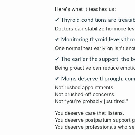
Here’s what it teaches us:
✔ Thyroid conditions are treatab
Doctors can stabilize hormone lev
✔ Monitoring thyroid levels thro
One normal test early on isn’t eno
✔ The earlier the support, the 
Being proactive can reduce emoti
✔ Moms deserve thorough, comp
Not rushed appointments.
Not brushed-off concerns.
Not “you’re probably just tired.”
You deserve care that listens.
You deserve postpartum support g
You deserve professionals who see