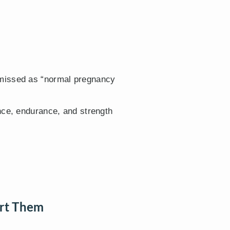
smissed as “normal pregnancy
nce, endurance, and strength
rt Them