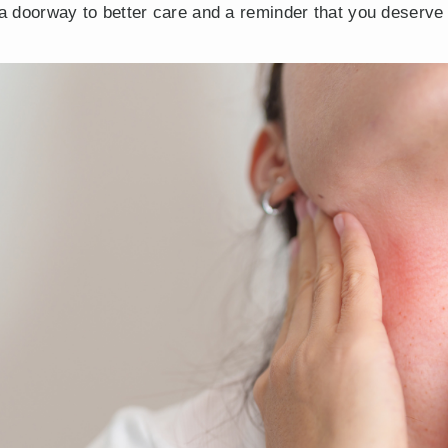
s a doorway to better care and a reminder that you deserve 