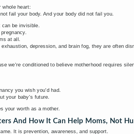
r whole heart:
 not fail your body. And your body did not fail you.
 can be invisible.
o pregnancy.
s at all.
xhaustion, depression, and brain fog, they are often di
use we’re conditioned to believe motherhood requires sile
gnancy you wish you’d had.
ut your baby’s future.
s your worth as a mother.
ters And How It Can Help Moms, Not Hu
lame. It is prevention, awareness, and support.