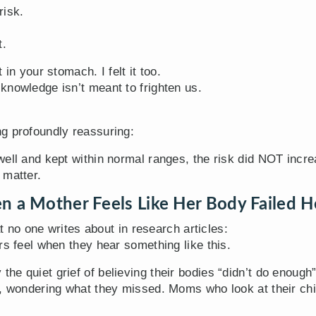
risk.
t.
in your stomach. I felt it too.
knowledge isn’t meant to frighten us.
g profoundly reassuring:
well and kept within normal ranges, the risk did NOT incre
 matter.
n a Mother Feels Like Her Body Failed H
at no one writes about in research articles:
rs feel when they hear something like this.
he quiet grief of believing their bodies “didn’t do enou
, wondering what they missed. Moms who look at their chil