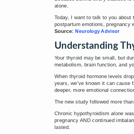
alone.
Today, I want to talk to you about
postpartum emotions, pregnancy wo
Source:
Neurology Advisor
Understanding Thy
Your thyroid may be small, but du
metabolism, brain function, and y
When thyroid hormone levels drop 
years, we’ve known it can cause f
deeper, more emotional connectio
The new study followed more than
Chronic hypothyroidism
alone
wasn
pregnancy AND continued imbalance
lasted.