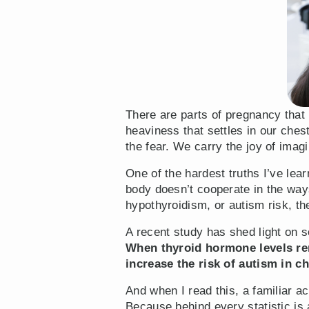
There are parts of pregnancy that 
heaviness that settles in our ch
the fear. We carry the joy of ima
One of the hardest truths I’ve le
body doesn’t cooperate in the way
hypothyroidism, or autism risk, th
A recent study has shed light on
When thyroid hormone levels rem
increase the risk of autism in ch
And when I read this, a familiar a
Because behind every statistic is 