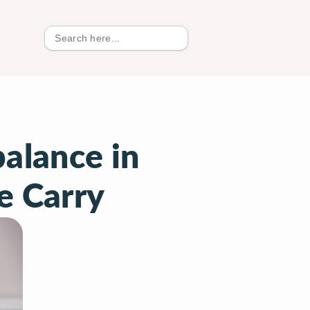
Search
for:
alance in
e Carry