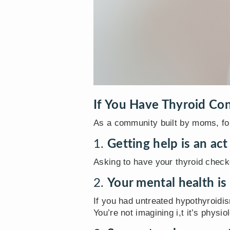
If You Have Thyroid Con
As a community built by moms, fo
1.
Getting help is an act
Asking to have your thyroid checke
2.
Your mental health is
If you had untreated hypothyroid
You’re not imagining i,t it’s physiol