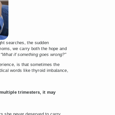
ight searches, the sudden
 moms, we carry both the hope and
,
“What if something goes wrong?”
erience, is that sometimes the
ical words like thyroid imbalance,
ultiple trimesters, it may
ars she never deserved to carry