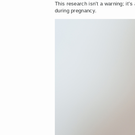
This research isn’t a warning; it’
during pregnancy.