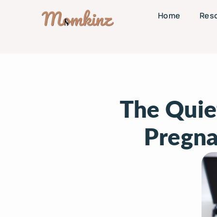
Home
Res
The Quie
Pregna