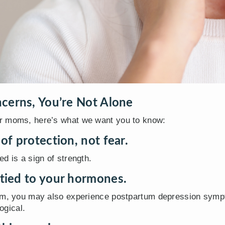
cerns, You’re Not Alone
r moms, here’s what we want you to know:
 of protection, not fear.
d is a sign of strength.
 tied to your hormones.
ism, you may also experience postpartum depression symp
ogical.