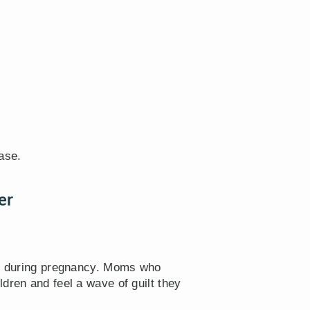
ase.
er
gh” during pregnancy. Moms who
dren and feel a wave of guilt they