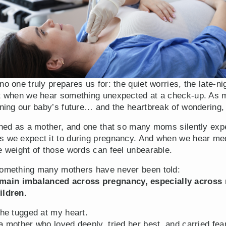
no one truly prepares us for: the quiet worries, the late-n
est when we hear something unexpected at a check-up. As
gining our baby’s future… and the heartbreak of wondering
arned as a mother, and one that so many moms silently exp
s we expect it to during pregnancy. And when we hear med
e weight of those words can feel unbearable.
 something many mothers have never been told:
ain imbalanced across pregnancy, especially across m
ildren.
che tugged at my heart.
a mother who loved deeply, tried her best, and carried fe