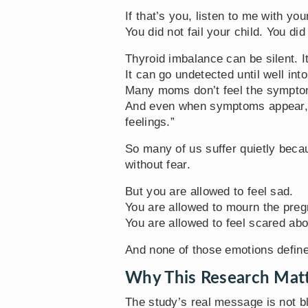
If that’s you, listen to me with you
You did not fail your child. You did
Thyroid imbalance can be silent. It
It can go undetected until well int
Many moms don’t feel the symptom
And even when symptoms appear, e
feelings.”
So many of us suffer quietly beca
without fear.
But you are allowed to feel sad.
You are allowed to mourn the pre
You are allowed to feel scared abo
And none of those emotions define
Why This Research Mat
The study’s real message is not b