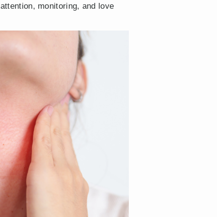
attention, monitoring, and love