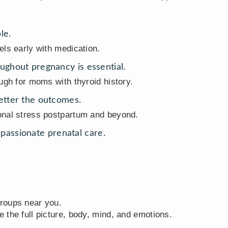
le.
els early with medication.
ughout pregnancy is essential.
ugh for moms with thyroid history.
better the outcomes.
onal stress postpartum and beyond.
assionate prenatal care.
roups near you.
 the full picture, body, mind, and emotions.