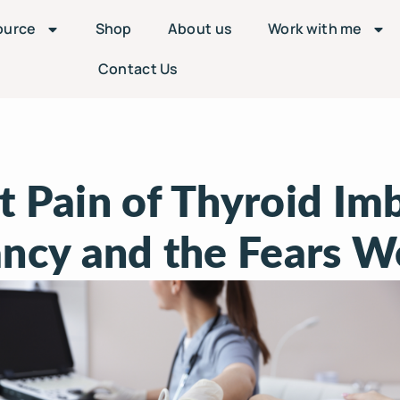
ource
Shop
About us
Work with me
Contact Us
t Pain of Thyroid Imb
ncy and the Fears W