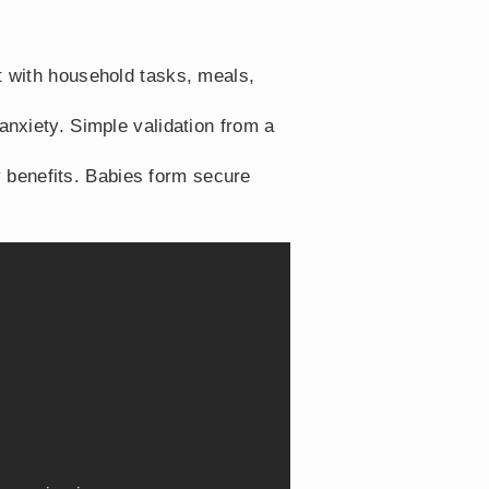
t with household tasks, meals,
nxiety. Simple validation from a
y benefits. Babies form secure