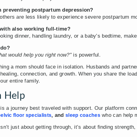
in preventing postpartum depression?
thers are less likely to experience severe postpartum mo
with also working full-time?
oking dinner, handling laundry, or a baby’s bedtime, make
 do?
at would help you right now?”
is powerful.
hing a mom should face in isolation. Husbands and partne
f healing, connection, and growth. When you share the loa
our entire family.
 Help
s a journey best traveled with support. Our platform conn
, and
who can help m
elvic floor specialists
sleep coaches
t just about getting through, it’s about finding strength,