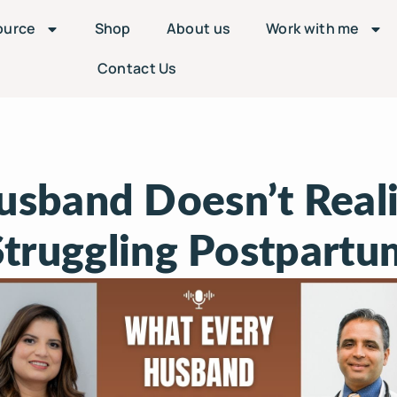
ource
Shop
About us
Work with me
Contact Us
sband Doesn’t Real
Struggling Postpartu