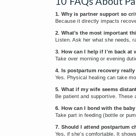
10 FAQs About Par
1. Why is partner support so cri
Because it directly impacts recove
2. What’s the most important th
Listen. Ask her what she needs, r
3. How can I help if I’m back at
Take over morning or evening duti
4. Is postpartum recovery reall
Yes. Physical healing can take mo
5. What if my wife seems distant
Be patient and supportive. These 
6. How can I bond with the baby
Take part in feeding (bottle or pu
7. Should I attend postpartum c
Yes, if she’s comfortable. It show