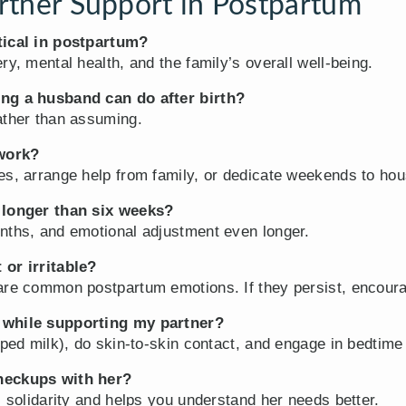
tner Support in Postpartum
tical in postpartum?
ry, mental health, and the family’s overall well-being.
ing a husband can do after birth?
ather than assuming.
 work?
es, arrange help from family, or dedicate weekends to hou
y longer than six weeks?
nths, and emotional adjustment even longer.
 or irritable?
are common postpartum emotions. If they persist, encoura
 while supporting my partner?
mped milk), do skin-to-skin contact, and engage in bedtime
heckups with her?
s solidarity and helps you understand her needs better.