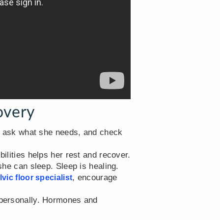
overy
, ask what she needs, and check
ilities helps her rest and recover.
she can sleep. Sleep is healing.
, encourage
lvic floor specialist
t personally. Hormones and