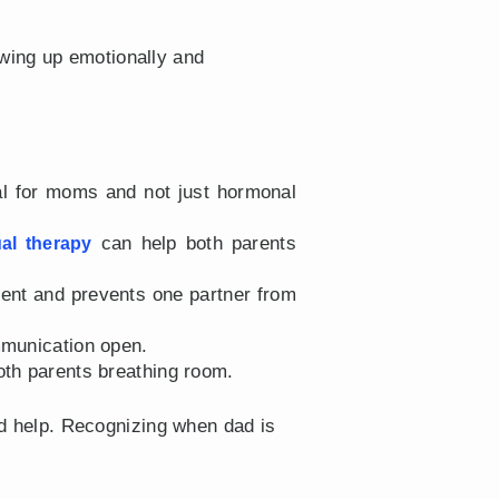
wing up emotionally and
al for moms and not just hormonal
can help both parents
ual therapy
ent and prevents one partner from
mmunication open.
oth parents breathing room.
d help. Recognizing when dad is