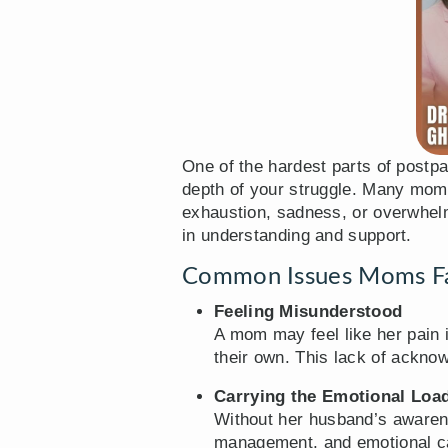
One of the hardest parts of postpa
depth of your struggle. Many moms 
exhaustion, sadness, or overwhelm
in understanding and support.
Common Issues Moms Fac
Feeling Misunderstood
A mom may feel like her pain i
their own. This lack of ackno
Carrying the Emotional Loa
Without her husband’s awaren
management, and emotional car