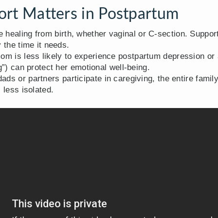
rt Matters in Postpartum
healing from birth, whether vaginal or C-section. Suppor
 the time it needs.
m is less likely to experience postpartum depression or a
”) can protect her emotional well-being.
ds or partners participate in caregiving, the entire famil
 less isolated.