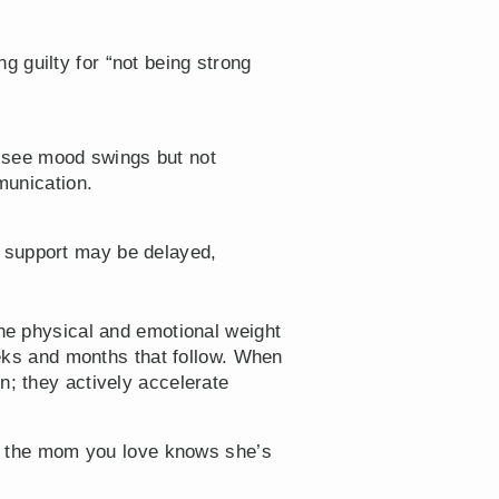
g guilty for “not being strong
y see mood swings but not
munication.
l support may be delayed,
the physical and emotional weight
weeks and months that follow. When
n; they actively accelerate
ure the mom you love knows she’s