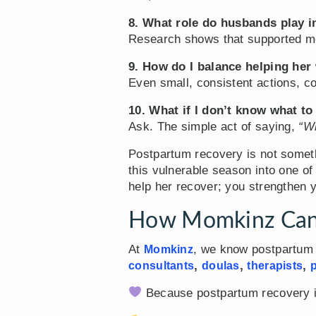
8. What role do husbands play 
Research shows that supported mo
9. How do I balance helping her 
Even small, consistent actions, co
10. What if I don’t know what to
Ask. The simple act of saying,
“Wh
Postpartum recovery is not somet
this vulnerable season into one o
help her recover; you strengthen y
How Momkinz Can
At
, we know postpartum i
Momkinz
,
,
,
consultants
doulas
therapists
p
Because postpartum recovery isn’