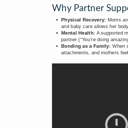
Why Partner Suppo
Physical Recovery:
Moms are 
and baby care allows her body
Mental Health:
A supported mo
partner (“You’re doing amazing
Bonding as a Family:
When da
attachments, and mothers feel