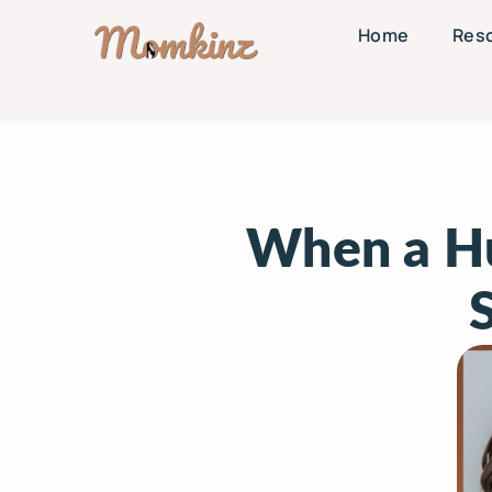
Home
Res
When a Hu