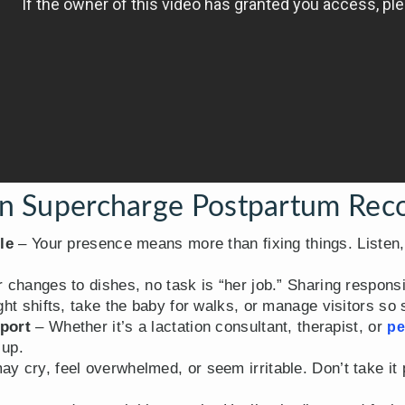
 Supercharge Postpartum Rec
le
– Your presence means more than fixing things. Listen
changes to dishes, no task is “her job.” Sharing responsib
ht shifts, take the baby for walks, or manage visitors so 
port
– Whether it’s a lactation consultant, therapist, or
pe
 up.
y cry, feel overwhelmed, or seem irritable. Don’t take i