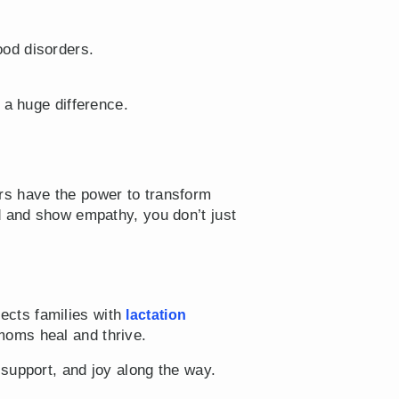
od disorders.
 a huge difference.
rs have the power to transform
d and show empathy, you don’t just
ects families with
lactation
oms heal and thrive.
 support, and joy along the way.