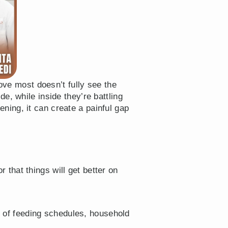
ove most doesn’t fully see the
e, while inside they’re battling
ing, it can create a painful gap
 that things will get better on
 of feeding schedules, household