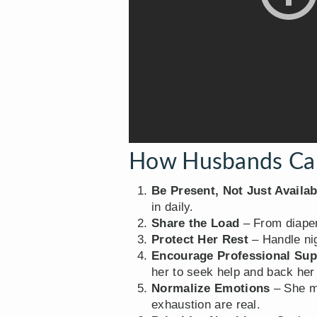
How Husbands Can
Be Present, Not Just Availab
in daily.
Share the Load
– From diaper 
Protect Her Rest
– Handle nig
Encourage Professional Sup
her to seek help and back her
Normalize Emotions
– She ma
exhaustion are real.