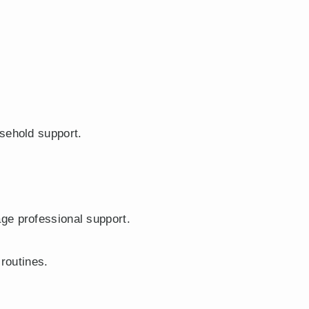
sehold support.
ge professional support.
 routines.