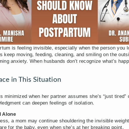
rtum is feeling invisible, especially when the person you l
keep moving, feeding, cleaning, and smiling on the outsid
ing anxiety. When husbands don’t recognize what’s happen
e in This Situation
s minimized when her partner assumes she’s “just tired” or
wledgment can deepen feelings of isolation.
d Alone
ess, a mom may continue shouldering the invisible weight
e for the baby, even when she’s at her breaking point.