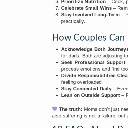
Prioritize Nutrition
– Cook, p
Celebrate Small Wins
– Remin
Stay Involved Long-Term
– P
practically.
How Couples Can 
Acknowledge Both Journey
for dads. Both are adjusting to
Seek Professional Support 
process emotions and find too
Divide Responsibilities Clea
feeling overloaded.
Stay Connected Daily
– Even 
Lean on Outside Support
– F
The truth:
Moms don’t just nee
also suffering is not a failure, but 