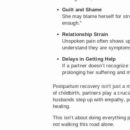
Guilt and Shame
She may blame herself for stru
enough.”
Relationship Strain
Unspoken pain often shows up 
understand they are symptoms
Delays in Getting Help
If a partner doesn’t recogniz
prolonging her suffering and 
Postpartum recovery isn’t just a m
of childbirth, partners play a cru
husbands step up with empathy, pra
healing.
This isn’t about doing everything 
not walking this road alone.