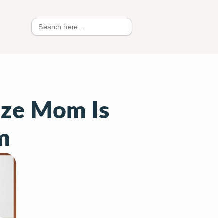
Search
for:
ize Mom Is
m