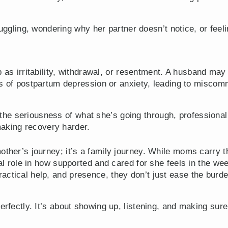
ggling, wondering why her partner doesn’t notice, or feelin
as irritability, withdrawal, or resentment. A husband ma
 of postpartum depression or anxiety, leading to miscom
e the seriousness of what she’s going through, professiona
making recovery harder.
other’s journey; it’s a family journey. While moms carry 
cial role in how supported and cared for she feels in the 
ctical help, and presence, they don’t just ease the burde
perfectly. It’s about showing up, listening, and making s