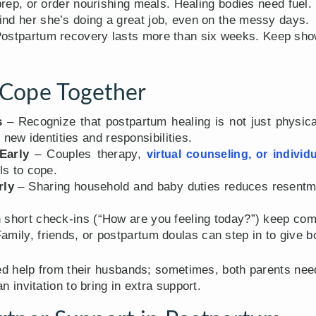
rep, or order nourishing meals. Healing bodies need fuel.
d her she’s doing a great job, even on the messy days.
ostpartum recovery lasts more than six weeks. Keep sho
Cope Together
s
– Recognize that postpartum healing is not just physic
 new identities and responsibilities.
Early
– Couples therapy,
virtual counseling, or individ
ls to cope.
rly
– Sharing household and baby duties reduces resentm
short check-ins (“How are you feeling today?”) keep co
amily, friends, or postpartum doulas can step in to give b
d help from their husbands; sometimes, both parents nee
an invitation to bring in extra support.